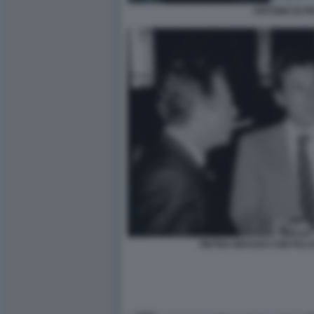
ANTONIO DI PI
PIETRO GRASSO CON FALC