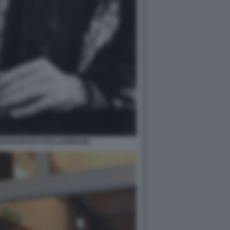
 MAGISTRATO FOTO LAPRESSE