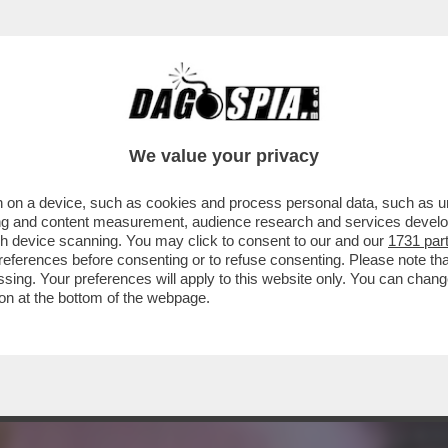
TONIO DI PIETRO NEL 2020 A PROPOSITO DE
We value your privacy
 on a device, such as cookies and process personal data, such as uni
ising and content measurement, audience research and services deve
gh device scanning. You may click to consent to our and our
1731 par
ferences before consenting or to refuse consenting. Please note th
essing. Your preferences will apply to this website only. You can cha
on at the bottom of the webpage.