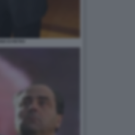
IO DI PIETRO