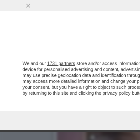
LEGGETE COSA DICEVA AN
SU CUI STA...
VAI ALL'ARTICOLO
We and our
1731 partners
store and/or access information
device for personalised advertising and content, advert
may use precise geolocation data and identification throu
may access more detailed information and change your pre
your consent, but you have a right to object to such proc
by returning to this site and clicking the
privacy policy
butt