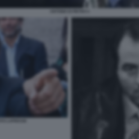
ANTONIO DI PIETRO 4
FOTO LAPRESSE