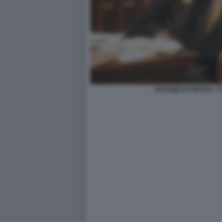
ANTONIO DI PIETRO -