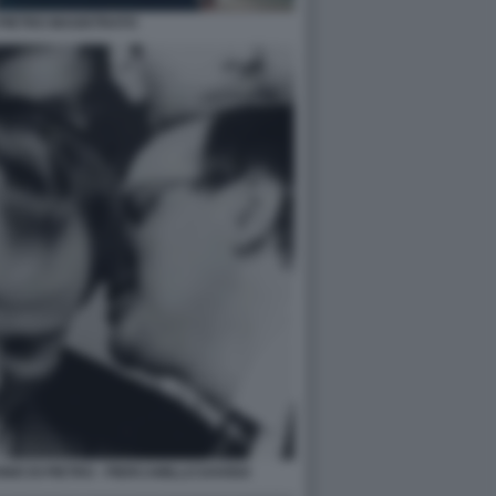
 PIETRO MAGISTRATO
O DI PIETRO - PIERCAMILLO DAVIGO