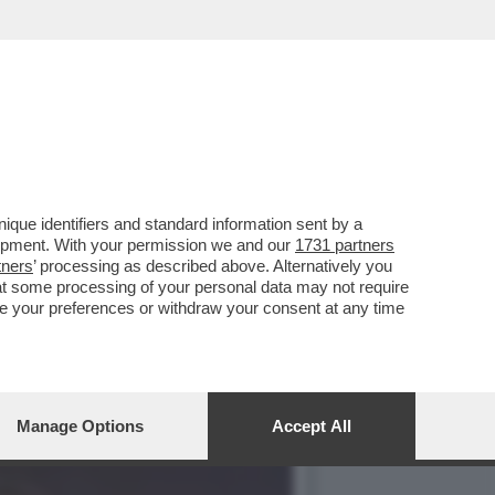
L DOSSIER MAFIA-APPALTI
que identifiers and standard information sent by a
lopment. With your permission we and our
1731 partners
tners
’ processing as described above. Alternatively you
at some processing of your personal data may not require
nge your preferences or withdraw your consent at any time
Manage Options
Accept All