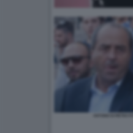
ANTONIO DI PIETRO 