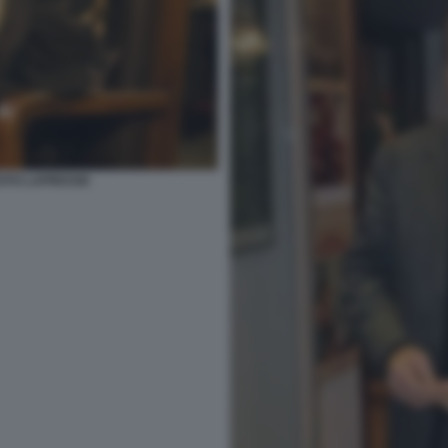
 FOTO LAPRESSE