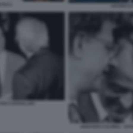
ETRO 6
ANTONIO DI
ONE E BORSELLINO
GHERARDO COLOMBO - ANTONI