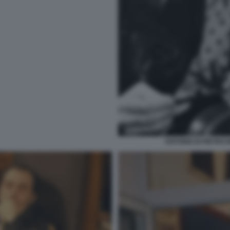
ANTONIO DI PIETRO