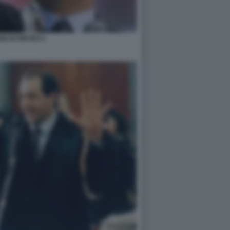
IO DI PIETRO 4