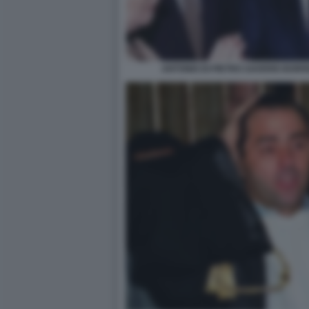
ANTONIO DI PIETRO SAVERIO BOR