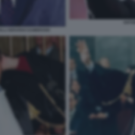
ANTON
RELLI GERARDO DAMBROSIO