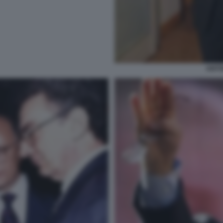
ANTON