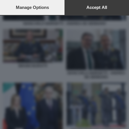
preferences will apply to this website only. You can change
your preferences or withdraw your consent at any time by
Manage Options
Accept All
returning to this site and clicking the
privacy policy
button at the
bottom of the webpage.
GIANCARLO GIORGETTI - ANDREA DE GENNARO
BRUNO BURATTI
GIANCARLO GIORGETTI - ANDREA
DE GENNARO