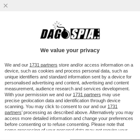
COME FA GIORGIA MELONI, PRIMO
PREMIER DONNA, A NON INTERVENIRE
SULL’ORRIBILE STUPRA?
We value your privacy
VAI ALL'ARTICOLO
We and our
1731 partners
store and/or access information on a
device, such as cookies and process personal data, such as
unique identifiers and standard information sent by a device for
personalised advertising and content, advertising and content
measurement, audience research and services development.
With your permission we and our
1731 partners
may use
precise geolocation data and identification through device
scanning. You may click to consent to our and our
1731
partners
’ processing as described above. Alternatively you may
access more detailed information and change your preferences
before consenting or to refuse consenting. Please note that
some processing of your personal data may not require your
consent, but you have a right to object to such processing. Your