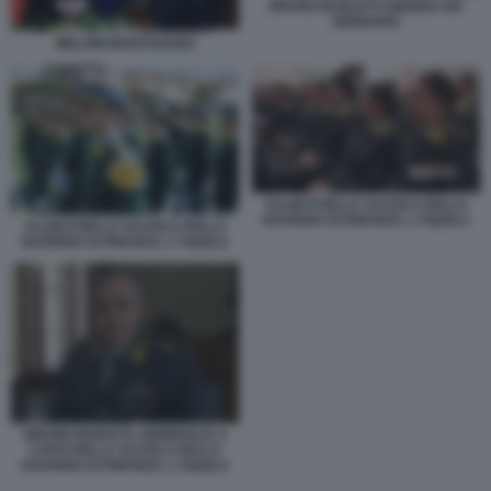
BRUNO BURATTI ANDREA DE
GENNARO
MELONI MANTOVANO
ALLIEVI DELLA SCUOLA DELLA
GUARDIA DI FINANZA, L'AQUILA
ALLIEVI DELLA SCUOLA DELLA
GUARDIA DI FINANZA, L'AQUILA
BRUNO BURATTI, GENERALE A
CAPO DELLA SCUOLA DELLA
GUARDIA DI FINANZA, L'AQUILA