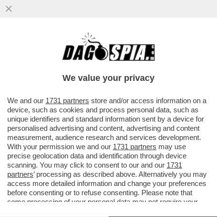
SECONDO FUNZIONARI MEDIORENTALI
(TRA CUI DUE IRANIANI) IL CAPO DI
HAMAS, ISMAEL HANIYEH, SAREBBE...
We value your privacy
VAI ALL'ARTICOLO
We and our
1731 partners
store and/or access information on a
device, such as cookies and process personal data, such as
unique identifiers and standard information sent by a device for
personalised advertising and content, advertising and content
measurement, audience research and services development.
With your permission we and our
1731 partners
may use
precise geolocation data and identification through device
scanning. You may click to consent to our and our
1731
partners
’ processing as described above. Alternatively you may
access more detailed information and change your preferences
before consenting or to refuse consenting. Please note that
some processing of your personal data may not require your
consent, but you have a right to object to such processing. Your