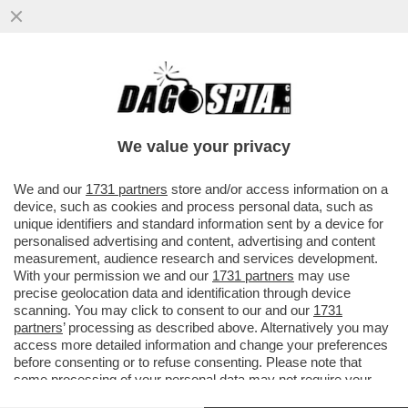
SECONDO FUNZIONARI MEDIORENTALI
(TRA CUI DUE IRANIANI) IL CAPO DI
HAMAS, ISMAEL HANIYEH, SAREBBE...
We value your privacy
VAI ALL'ARTICOLO
We and our
1731 partners
store and/or access information on a
device, such as cookies and process personal data, such as
unique identifiers and standard information sent by a device for
personalised advertising and content, advertising and content
measurement, audience research and services development.
With your permission we and our
1731 partners
may use
precise geolocation data and identification through device
scanning. You may click to consent to our and our
1731
partners
’ processing as described above. Alternatively you may
access more detailed information and change your preferences
before consenting or to refuse consenting. Please note that
some processing of your personal data may not require your
consent, but you have a right to object to such processing. Your