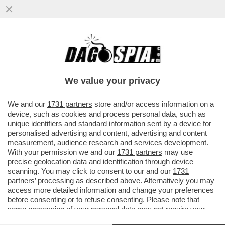
MARCO GRIMALDI, DEPUTATO DI AVS, FA A
PEZZI L’ATTORE MESSO DA SANGIULIANO
AL CENTRO DI CINEMA
We value your privacy
VAI ALL'ARTICOLO
We and our
1731 partners
store and/or access information on a
device, such as cookies and process personal data, such as
unique identifiers and standard information sent by a device for
personalised advertising and content, advertising and content
measurement, audience research and services development.
With your permission we and our
1731 partners
may use
precise geolocation data and identification through device
scanning. You may click to consent to our and our
1731
partners
’ processing as described above. Alternatively you may
access more detailed information and change your preferences
before consenting or to refuse consenting. Please note that
some processing of your personal data may not require your
consent, but you have a right to object to such processing. Your