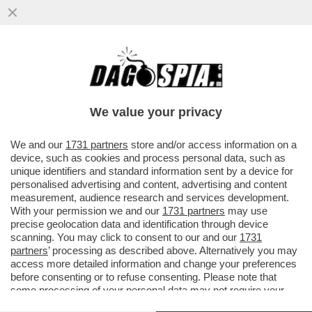
MARCO GRIMALDI, DEPUTATO DI AVS, FA A
PEZZI L’ATTORE MESSO DA SANGIULIANO
AL CENTRO DI CINEMA
We value your privacy
VAI ALL'ARTICOLO
We and our
1731 partners
store and/or access information on a
device, such as cookies and process personal data, such as
unique identifiers and standard information sent by a device for
personalised advertising and content, advertising and content
measurement, audience research and services development.
With your permission we and our
1731 partners
may use
precise geolocation data and identification through device
scanning. You may click to consent to our and our
1731
partners
’ processing as described above. Alternatively you may
access more detailed information and change your preferences
before consenting or to refuse consenting. Please note that
some processing of your personal data may not require your
consent, but you have a right to object to such processing. Your