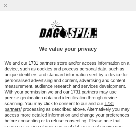
MARCO GRIMALDI, DEPUTATO DI AVS, FA A
PEZZI L’ATTORE MESSO DA SANGIULIANO
AL CENTRO DI CINEMA
We value your privacy
VAI ALL'ARTICOLO
We and our
1731 partners
store and/or access information on a
device, such as cookies and process personal data, such as
unique identifiers and standard information sent by a device for
personalised advertising and content, advertising and content
measurement, audience research and services development.
With your permission we and our
1731 partners
may use
precise geolocation data and identification through device
scanning. You may click to consent to our and our
1731
partners
’ processing as described above. Alternatively you may
access more detailed information and change your preferences
before consenting or to refuse consenting. Please note that
some processing of your personal data may not require your
consent, but you have a right to object to such processing. Your