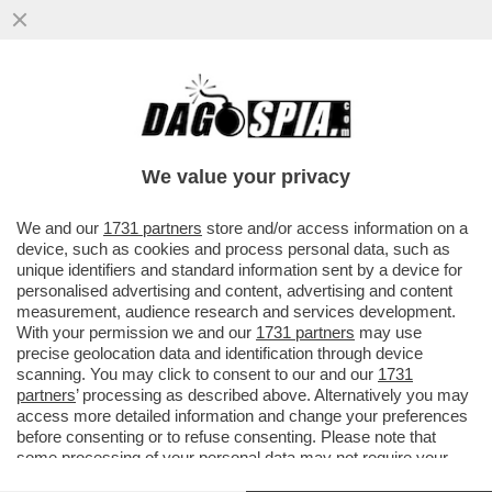
UN’ASCESA DA SPAVENTO - I FILM
HORROR STANNO VIVENDO UN PERIODO
D’ORO: DOPO UN LUNGA STAGIONE DI...
We value your privacy
VAI ALL'ARTICOLO
We and our
1731 partners
store and/or access information on a
device, such as cookies and process personal data, such as
unique identifiers and standard information sent by a device for
personalised advertising and content, advertising and content
measurement, audience research and services development.
With your permission we and our
1731 partners
may use
precise geolocation data and identification through device
scanning. You may click to consent to our and our
1731
partners
’ processing as described above. Alternatively you may
access more detailed information and change your preferences
before consenting or to refuse consenting. Please note that
some processing of your personal data may not require your
consent, but you have a right to object to such processing. Your