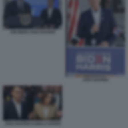
JOE BIDEN JOSH SHAPIRO
JOSH SHAPIRO
JOSH SHAPIRO KAMALA HARRIS