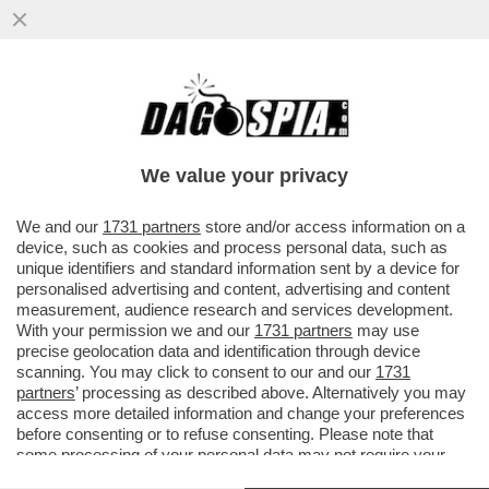
SHAPIRO D’ORO – IL GOVERNATORE
DELLA PENNSYLVANIA, JOSH SHAPIRO, È
IL FAVORITO PER DIVENTARE ---
We value your privacy
VAI ALL'ARTICOLO
We and our
1731 partners
store and/or access information on a
device, such as cookies and process personal data, such as
unique identifiers and standard information sent by a device for
personalised advertising and content, advertising and content
measurement, audience research and services development.
With your permission we and our
1731 partners
may use
precise geolocation data and identification through device
scanning. You may click to consent to our and our
1731
partners
’ processing as described above. Alternatively you may
access more detailed information and change your preferences
before consenting or to refuse consenting. Please note that
some processing of your personal data may not require your
consent, but you have a right to object to such processing. Your