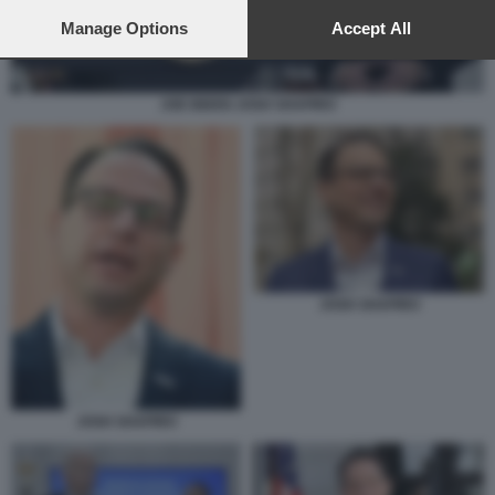
preferences will apply to this website only. You can change
your preferences or withdraw your consent at any time by
Manage Options
Accept All
returning to this site and clicking the
privacy policy
button at the
bottom of the webpage.
JOE BIDEN JOSH SHAPIRO
JOSH SHAPIRO
JOSH SHAPIRO