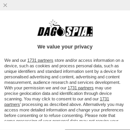
ANCHE 'MERCOLEDÌ' SCOPA – LA SVOLTA
SEXY DI JENNA ORTEGA, PROTAGONISTA
DI UN THRILLER EROTICO ...
We value your privacy
VAI ALL'ARTICOLO
We and our
1731 partners
store and/or access information on a
device, such as cookies and process personal data, such as
unique identifiers and standard information sent by a device for
personalised advertising and content, advertising and content
measurement, audience research and services development.
With your permission we and our
1731 partners
may use
precise geolocation data and identification through device
scanning. You may click to consent to our and our
1731
partners
’ processing as described above. Alternatively you may
access more detailed information and change your preferences
before consenting or to refuse consenting. Please note that
some processing of your personal data may not require your
consent, but you have a right to object to such processing. Your