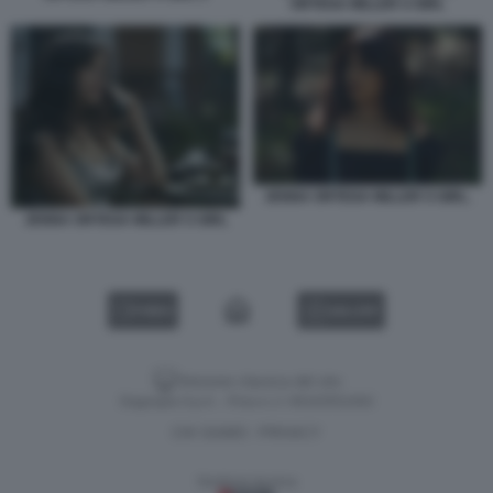
ORTEGA MILLER S GIRL
JENNA ORTEGA MILLER S GIRL.
JENNA ORTEGA MILLER S GIRL
VIDEO
GALLERY
Versione classica del sito
Dagospia S.p.A. - P.iva e c.f. 06163551002
CHI SIAMO
PRIVACY
-
Gestione tecnica