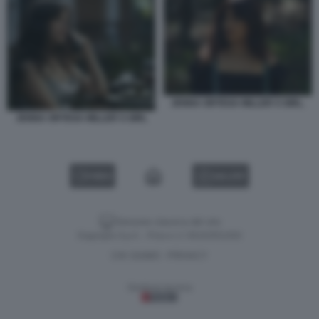
JENNA ORTEGA MILLER S GIRL.
JENNA ORTEGA MILLER S GIRL
VIDEO
GALLERY
Versione classica del sito
Dagospia S.p.A. - P.iva e c.f. 06163551002
CHI SIAMO
PRIVACY
-
Gestione tecnica