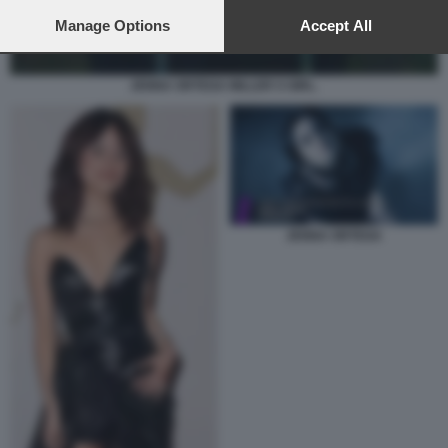
preferences will apply to this website only. You can change
your preferences or withdraw your consent at any time by
Manage Options
Accept All
returning to this site and clicking the
privacy policy
button at the
bottom of the webpage.
JENNA ORTEGA MILLER S GIRL.
JENNA ORTEGA