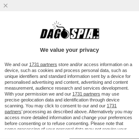
ANCHE 'MERCOLEDÌ' SCOPA – LA SVOLTA
SEXY DI JENNA ORTEGA, PROTAGONISTA
DI UN THRILLER EROTICO ...
We value your privacy
VAI ALL'ARTICOLO
We and our
1731 partners
store and/or access information on a
device, such as cookies and process personal data, such as
unique identifiers and standard information sent by a device for
personalised advertising and content, advertising and content
measurement, audience research and services development.
With your permission we and our
1731 partners
may use
precise geolocation data and identification through device
scanning. You may click to consent to our and our
1731
partners
’ processing as described above. Alternatively you may
access more detailed information and change your preferences
before consenting or to refuse consenting. Please note that
some processing of your personal data may not require your
consent, but you have a right to object to such processing. Your