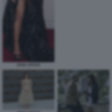
JENNA ORTEGA