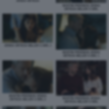
JENNA ORTEGA
MARTIN FREEMAN JENNA
ORTEGA MILLER S GIRL
JENNA ORTEGA MILLER S GIRL 1
MARTIN FREEMAN JENNA
ORTEGA MILLER S GIRL 1
MARTIN FREEMAN JENNA
MARTIN FREEMAN JENNA
ORTEGA MILLER S GIRL 2
ORTEGA MILLER S GIRL