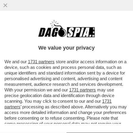
CARROCCIO, CHE CATORCIO – LE CINQUE
GATTE DA PELARE DI MATTEO SALVINI: IN
AUTUNNO C’È IL CONGRESSO..
We value your privacy
VAI ALL'ARTICOLO
We and our
1731 partners
store and/or access information on a
device, such as cookies and process personal data, such as
unique identifiers and standard information sent by a device for
personalised advertising and content, advertising and content
measurement, audience research and services development.
With your permission we and our
1731 partners
may use
precise geolocation data and identification through device
scanning. You may click to consent to our and our
1731
partners
’ processing as described above. Alternatively you may
access more detailed information and change your preferences
before consenting or to refuse consenting. Please note that
some processing of your personal data may not require your
consent, but you have a right to object to such processing. Your