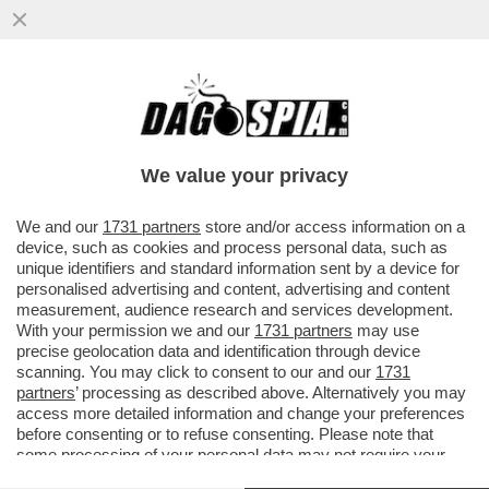
CARROCCIO, CHE CATORCIO – LE CINQUE
GATTE DA PELARE DI MATTEO SALVINI: IN
AUTUNNO C’È IL CONGRESSO..
We value your privacy
VAI ALL'ARTICOLO
We and our
1731 partners
store and/or access information on a
device, such as cookies and process personal data, such as
unique identifiers and standard information sent by a device for
personalised advertising and content, advertising and content
measurement, audience research and services development.
With your permission we and our
1731 partners
may use
precise geolocation data and identification through device
scanning. You may click to consent to our and our
1731
partners
’ processing as described above. Alternatively you may
access more detailed information and change your preferences
before consenting or to refuse consenting. Please note that
some processing of your personal data may not require your
consent, but you have a right to object to such processing. Your