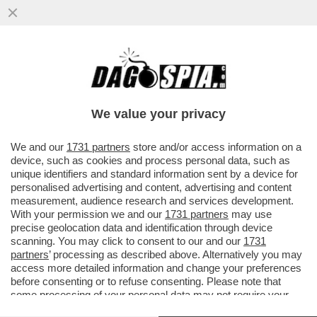
CARROCCIO, CHE CATORCIO – LE CINQUE
GATTE DA PELARE DI MATTEO SALVINI: IN
AUTUNNO C’È IL CONGRESSO..
We value your privacy
VAI ALL'ARTICOLO
We and our
1731 partners
store and/or access information on a
device, such as cookies and process personal data, such as
unique identifiers and standard information sent by a device for
personalised advertising and content, advertising and content
measurement, audience research and services development.
With your permission we and our
1731 partners
may use
precise geolocation data and identification through device
scanning. You may click to consent to our and our
1731
partners
’ processing as described above. Alternatively you may
access more detailed information and change your preferences
before consenting or to refuse consenting. Please note that
some processing of your personal data may not require your
consent, but you have a right to object to such processing. Your