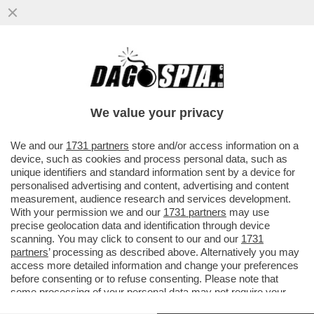
CARROCCIO, CHE CATORCIO – LE CINQUE
GATTE DA PELARE DI MATTEO SALVINI: IN
AUTUNNO C’È IL CONGRESSO..
We value your privacy
VAI ALL'ARTICOLO
We and our
1731 partners
store and/or access information on a
device, such as cookies and process personal data, such as
unique identifiers and standard information sent by a device for
personalised advertising and content, advertising and content
measurement, audience research and services development.
With your permission we and our
1731 partners
may use
precise geolocation data and identification through device
scanning. You may click to consent to our and our
1731
partners
’ processing as described above. Alternatively you may
access more detailed information and change your preferences
before consenting or to refuse consenting. Please note that
GIANCARLO GIORGETTI ATTILIO
some processing of your personal data may not require your
FONTANA MATTEO SALVINI 1
MATTEO SALVINI CON MAGLIETTA
consent, but you have a right to object to such processing. Your
DI PUTIN AL PARLAMENTO