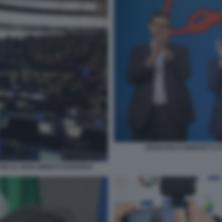
GIANCARLO GIORGETTI AT
PUTIN AL PARLAMENTO EUROPEO