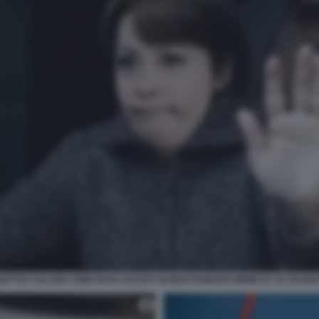
MATTEO SALVINI COME ROSA BAZZI E OLINDO ROMANO MEME BY 50 SFUMA