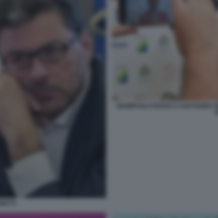
GIAMPAOLO ROSSI A CARTOONS ON 
GETTI