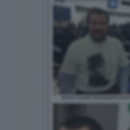
MATTEO SALVINI CON MAGLIETTA DI 