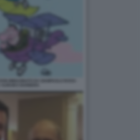
TOON IMMAGINATO DA GIAMPAOLO ROSSI -
Y AURUM E BARBERA