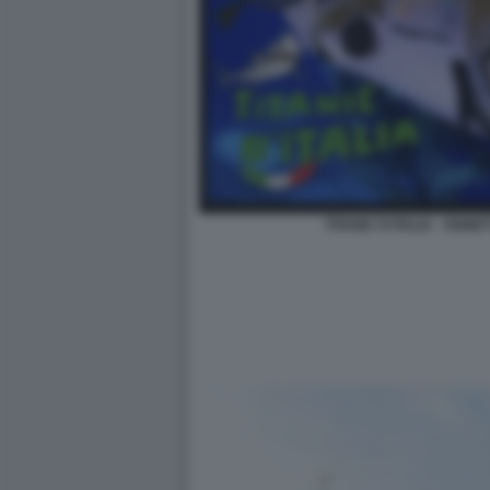
TITANIC D'ITALIA - VIG