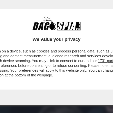
 – LE CINQUE GATTE DA PELARE DI MATTEO
We value your privacy
 on a device, such as cookies and process personal data, such as uni
ising and content measurement, audience research and services deve
gh device scanning. You may click to consent to our and our
1731 par
ferences before consenting or to refuse consenting. Please note th
essing. Your preferences will apply to this website only. You can cha
on at the bottom of the webpage.