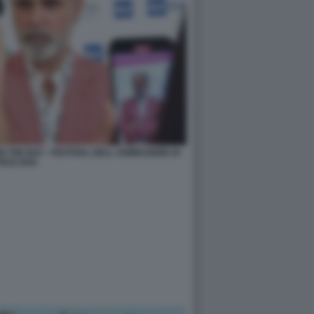
THE BAY - FESTIVAL DELL ANIMAZIONE DI
PESCARA