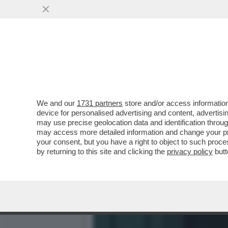
CARROCCIO, CHE CATORCIO
IL CONGRESSO..
VAI ALL'ARTICOLO
We and our
1731 partners
store and/or access information
device for personalised advertising and content, advert
may use precise geolocation data and identification throu
may access more detailed information and change your pre
your consent, but you have a right to object to such proc
by returning to this site and clicking the
privacy policy
butt