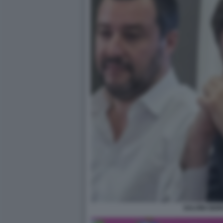
SALVINI GIOR