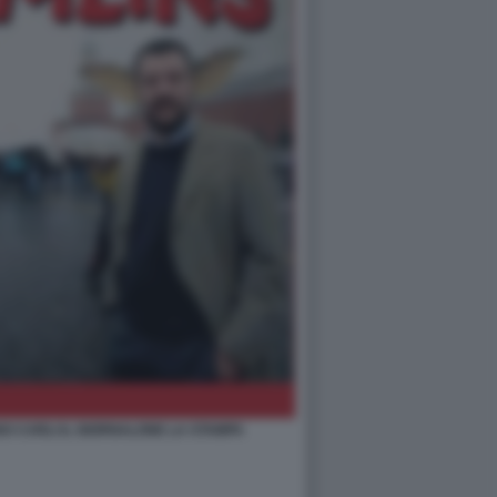
O CARLI IL GIORNALONE LA STAMPA