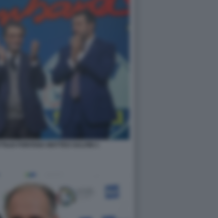
TILIO FONTANA MATTEO SALVINI 1