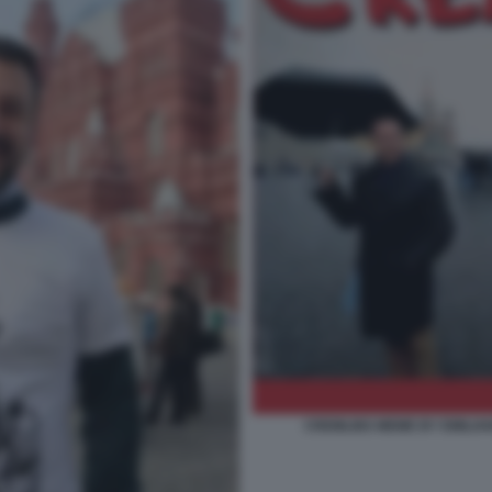
CREMLINS MEME BY EMILIAN