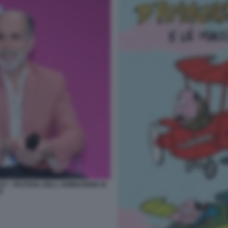
Y - FESTIVAL DELL ANIMAZIONE DI
A