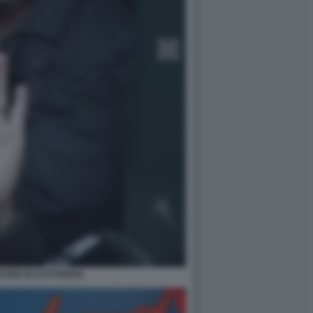
TURE DI CATTIVERIA