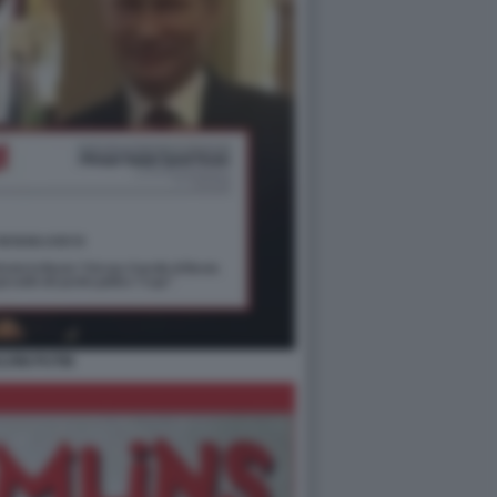
LVINI PUTIN