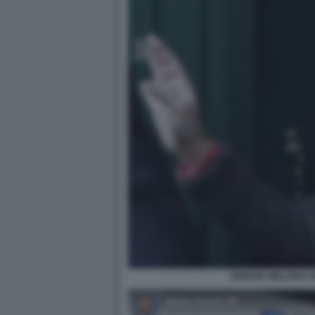
GIORGIA MELONI E 