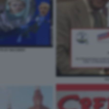
NETTA BY MACONDO
SA