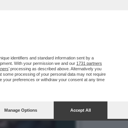
 SALVINI: IN AUTUNNO C’È
que identifiers and standard information sent by a
lopment. With your permission we and our
1731 partners
tners
’ processing as described above. Alternatively you
at some processing of your personal data may not require
nge your preferences or withdraw your consent at any time
Manage Options
Accept All