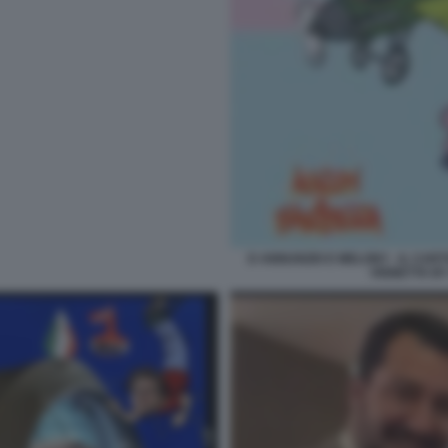
D ANNUNZIO E MELONY - IL CAR
VIGNETTA B