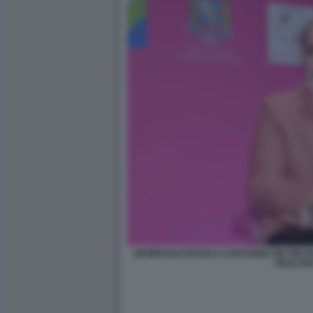
GIAMPAOLO ROSSI A CARTOONS ON THE BA
PESCAR