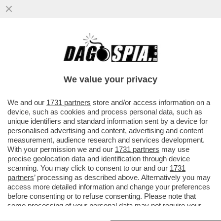
CARROCCIO, CHE CATORCIO – LE CINQUE
GATTE DA PELARE DI MATTEO SALVINI: IN
AUTUNNO C’È IL CONGRESSO..
We value your privacy
VAI ALL'ARTICOLO
We and our
1731 partners
store and/or access information on a
device, such as cookies and process personal data, such as
unique identifiers and standard information sent by a device for
personalised advertising and content, advertising and content
measurement, audience research and services development.
With your permission we and our
1731 partners
may use
precise geolocation data and identification through device
scanning. You may click to consent to our and our
1731
partners
’ processing as described above. Alternatively you may
access more detailed information and change your preferences
before consenting or to refuse consenting. Please note that
some processing of your personal data may not require your
consent, but you have a right to object to such processing. Your