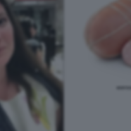
MORTAD