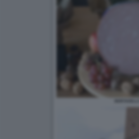
MORTADELLA