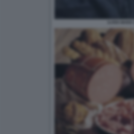
ILARIA MARIA 