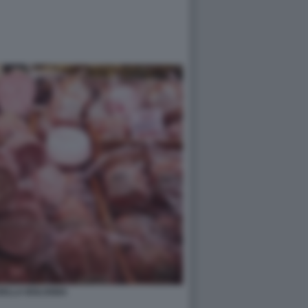
ELLA BOLOGNA