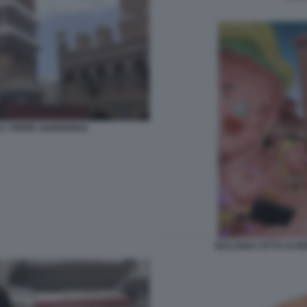
LA TORRE GARISENDA
BOLOGNA FATTA DI M