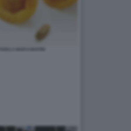
RTADELLA MARCO MARTINI