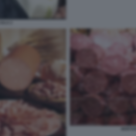
SALA 2
MORTAD