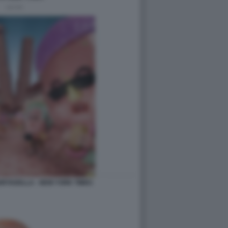
ORTADELLA - NEW YORK TIMES