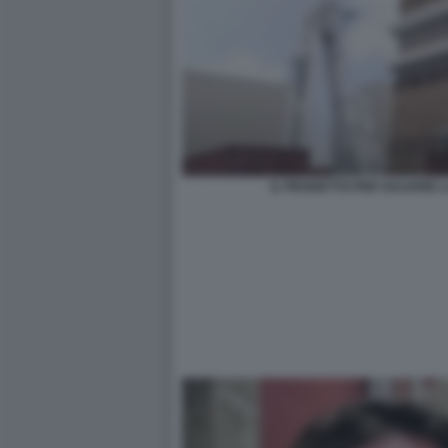
IL PROGETTO PER SALVARE 