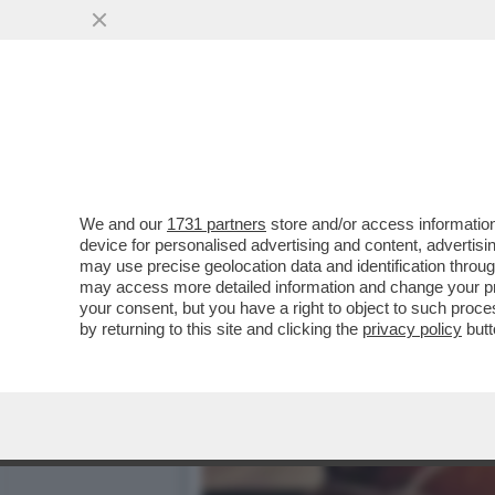
IL NYTIMES: BOLOGNA È S
GRASSO..
VAI ALL'ARTICOLO
We and our
1731 partners
store and/or access information
device for personalised advertising and content, advert
may use precise geolocation data and identification throu
may access more detailed information and change your pre
your consent, but you have a right to object to such proc
by returning to this site and clicking the
privacy policy
butt