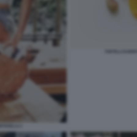
TORTELLI DI MO
ORTADELLA 2