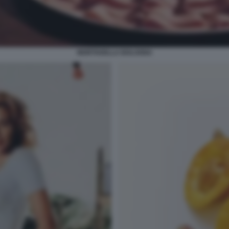
MORTADELLA BOLOGNA