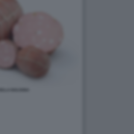
ELLA BOLOGNA