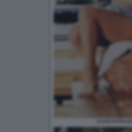
VALERIA MARINI M