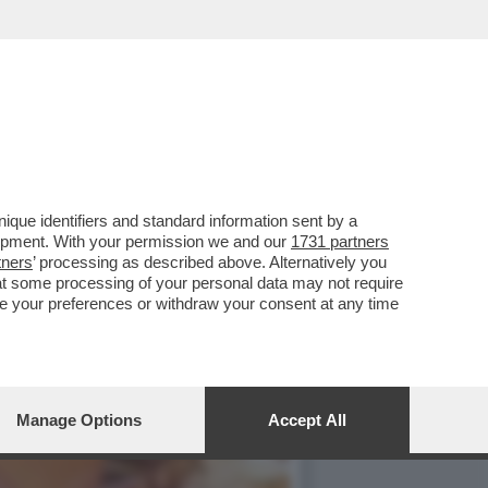
LE TORRI. ADESSO SOLO IL
que identifiers and standard information sent by a
lopment. With your permission we and our
1731 partners
tners
’ processing as described above. Alternatively you
at some processing of your personal data may not require
nge your preferences or withdraw your consent at any time
Manage Options
Accept All