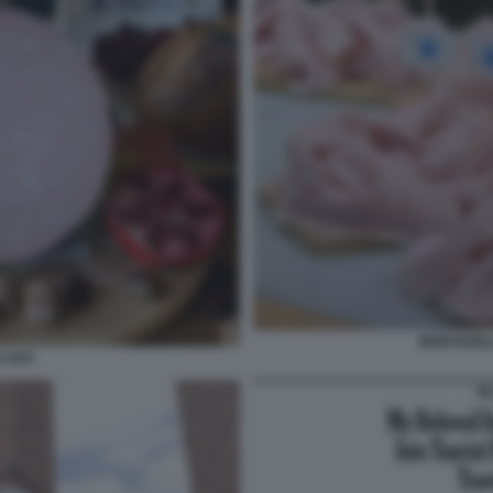
MORTADELL
 DAY