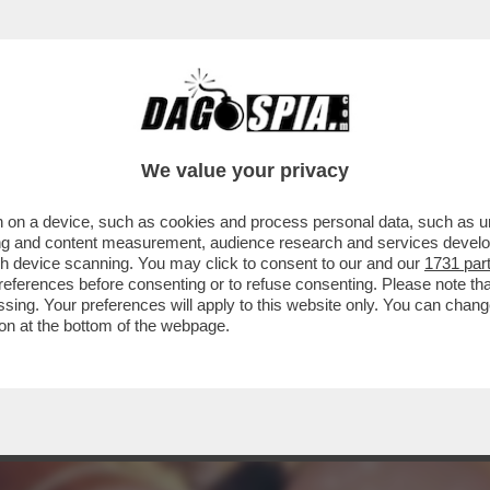
TATA LA GRASSA, LA DOTTA E LA CITTÀ DEL
We value your privacy
 on a device, such as cookies and process personal data, such as uni
ising and content measurement, audience research and services deve
gh device scanning. You may click to consent to our and our
1731 par
ferences before consenting or to refuse consenting. Please note th
essing. Your preferences will apply to this website only. You can cha
on at the bottom of the webpage.