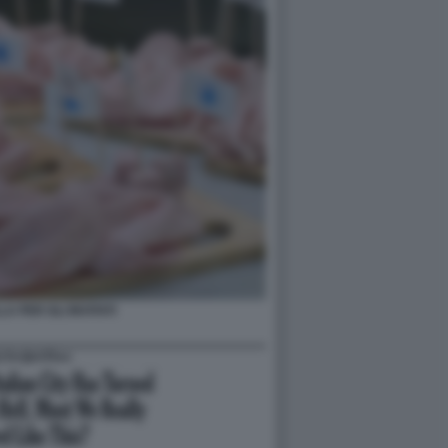
A PER GLI INVITATI