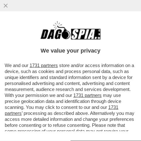
IMANE KHELIF, PUGILE IPER-ANDROGINA
TUNISINA, FRESCA DI MEDAGLIA D’ORO:
'MI SONO QUALIFICATA A...
We value your privacy
VAI ALL'ARTICOLO
We and our
1731 partners
store and/or access information on a
device, such as cookies and process personal data, such as
unique identifiers and standard information sent by a device for
personalised advertising and content, advertising and content
measurement, audience research and services development.
With your permission we and our
1731 partners
may use
precise geolocation data and identification through device
scanning. You may click to consent to our and our
1731
partners
’ processing as described above. Alternatively you may
access more detailed information and change your preferences
before consenting or to refuse consenting. Please note that
some processing of your personal data may not require your
consent, but you have a right to object to such processing. Your