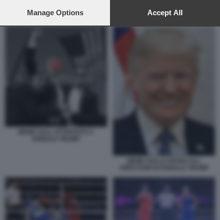
preferences will apply to this website only. You can change
your preferences or withdraw your consent at any time by
Manage Options
Accept All
IMANE KHELIF VINCE L ORO 2
returning to this site and clicking the
privacy policy
button at the
bottom of the webpage.
MEME SULL ATTENTATO A
DONALD TRUMP
MEME SULLO SPARO ALL
ORECCHIO DI DONALD TRUMP