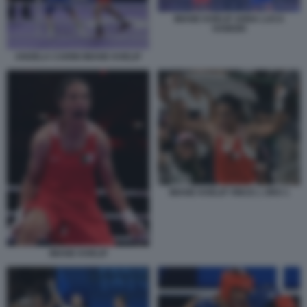
IMANE KHELIF ANNA LUCA
HAMORI
ANGELA CARINI IMANE KHELIF
IMANE KHELIF VINCE L ORO 1
IMANE KHELIF