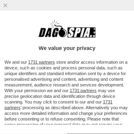
IMANE KHELIF, PUGILE IPER-ANDROGINA
TUNISINA, FRESCA DI MEDAGLIA D’ORO:
'MI SONO QUALIFICATA A...
We value your privacy
VAI ALL'ARTICOLO
We and our
1731 partners
store and/or access information on a
device, such as cookies and process personal data, such as
unique identifiers and standard information sent by a device for
personalised advertising and content, advertising and content
measurement, audience research and services development.
With your permission we and our
1731 partners
may use
precise geolocation data and identification through device
scanning. You may click to consent to our and our
1731
partners
’ processing as described above. Alternatively you may
access more detailed information and change your preferences
before consenting or to refuse consenting. Please note that
some processing of your personal data may not require your
consent, but you have a right to object to such processing. Your