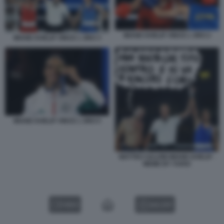
IMANE KHELIF VINCE L ORO 2
IMANE KHELIF VINCE L ORO 3
IMANE KHELIF VINCE L ORO 5
MATTEO SALVINI IMANE KHELIF -
MEME BY VUKIC
VIDEO
GALLERY