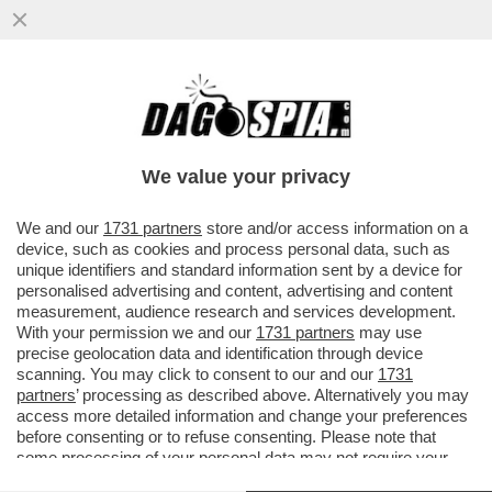
SFIDA NELLA SFIDA! USA-ITALIA, FINALE
OLIMPICA DI VOLLEY FEMMINILE, METTE
CONTRO KIRALY E BERNARDI..
We value your privacy
VAI ALL'ARTICOLO
We and our
1731 partners
store and/or access information on a
device, such as cookies and process personal data, such as
unique identifiers and standard information sent by a device for
personalised advertising and content, advertising and content
measurement, audience research and services development.
With your permission we and our
1731 partners
may use
precise geolocation data and identification through device
scanning. You may click to consent to our and our
1731
partners
’ processing as described above. Alternatively you may
access more detailed information and change your preferences
before consenting or to refuse consenting. Please note that
some processing of your personal data may not require your
consent, but you have a right to object to such processing. Your