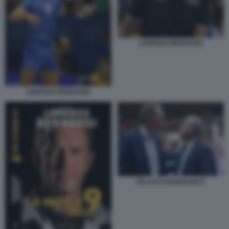
LORENZO BERNARDI
LORENZO BERNARDI
VELASCO BERNARDI 2