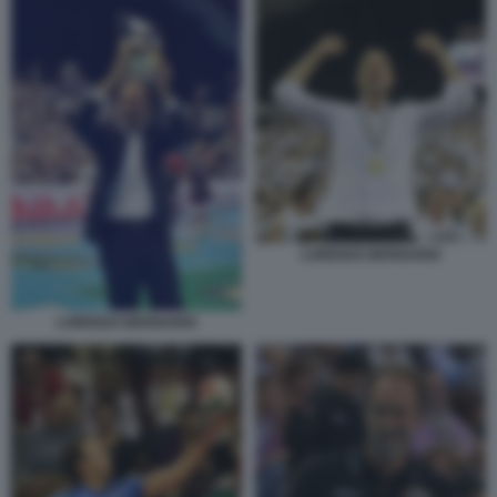
LORENZO BERNARDI
LORENZO BERNARDI