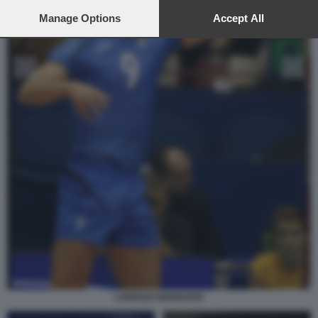
preferences will apply to this website only. You can change
your preferences or withdraw your consent at any time by
Manage Options
Accept All
returning to this site and clicking the
privacy policy
button at the
bottom of the webpage.
LORENZO BERNARDI