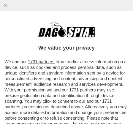
SFIDA NELLA SFIDA! USA-ITALIA, FINALE
OLIMPICA DI VOLLEY FEMMINILE, METTE
CONTRO KIRALY E BERNARDI..
We value your privacy
VAI ALL'ARTICOLO
We and our
1731 partners
store and/or access information on a
device, such as cookies and process personal data, such as
unique identifiers and standard information sent by a device for
personalised advertising and content, advertising and content
measurement, audience research and services development.
With your permission we and our
1731 partners
may use
precise geolocation data and identification through device
scanning. You may click to consent to our and our
1731
partners
’ processing as described above. Alternatively you may
access more detailed information and change your preferences
before consenting or to refuse consenting. Please note that
some processing of your personal data may not require your
consent, but you have a right to object to such processing. Your