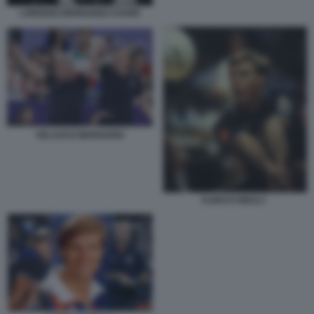
LORENZO BERNARDI COVER
VELASCO BERNARDI
KARCH KIRALY