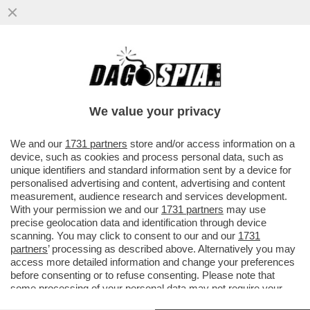
‘HA PRATICATO IL SESSO, IL COITO, IL FIKI
FIKI’ – LA SPESA SBAGLIATA HA
SCATENATO I PIPPAROLI SOCIAL
We value your privacy
VAI ALL'ARTICOLO
We and our
1731 partners
store and/or access information on a
device, such as cookies and process personal data, such as
unique identifiers and standard information sent by a device for
personalised advertising and content, advertising and content
measurement, audience research and services development.
With your permission we and our
1731 partners
may use
precise geolocation data and identification through device
scanning. You may click to consent to our and our
1731
partners
’ processing as described above. Alternatively you may
access more detailed information and change your preferences
before consenting or to refuse consenting. Please note that
some processing of your personal data may not require your
consent, but you have a right to object to such processing. Your