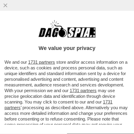
LA RICONOSCETE? COME SAPREI DI
GIORGIA È STATA LA PRIMA CANZONE CHE
HA CANTATO. CHI E’?
We value your privacy
VAI ALL'ARTICOLO
We and our
1731 partners
store and/or access information on a
device, such as cookies and process personal data, such as
unique identifiers and standard information sent by a device for
personalised advertising and content, advertising and content
measurement, audience research and services development.
With your permission we and our
1731 partners
may use
precise geolocation data and identification through device
scanning. You may click to consent to our and our
1731
partners
’ processing as described above. Alternatively you may
access more detailed information and change your preferences
before consenting or to refuse consenting. Please note that
some processing of your personal data may not require your
consent, but you have a right to object to such processing. Your