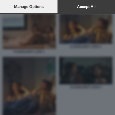
preferences will apply to this website only. You can change
your preferences or withdraw your consent at any time by
Manage Options
Accept All
KJAERLIGHT LOVE 2
returning to this site and clicking the
privacy policy
button at the
bottom of the webpage.
KJAERLIGHT LOVE 2
KJAERLIGHT LOVE 1
KJAERLIGHT LOVE 4