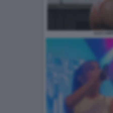
ALICE CAMP