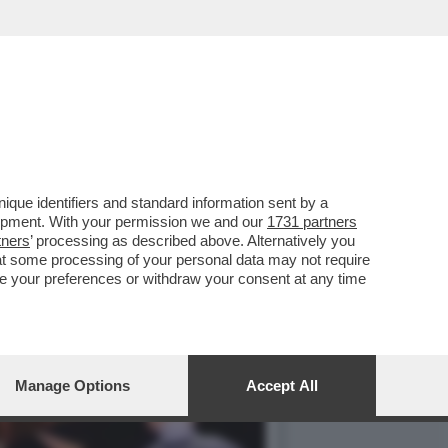
EDEZ E LAZZA, ANGELINA
que identifiers and standard information sent by a
lopment. With your permission we and our
1731 partners
tners
’ processing as described above. Alternatively you
at some processing of your personal data may not require
nge your preferences or withdraw your consent at any time
Manage Options
Accept All