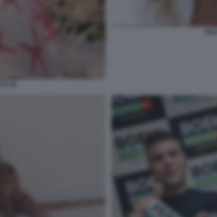
DIL
TA 56