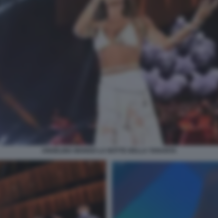
ANGELINA MANGO LA NOTTE DELLA TARANTA