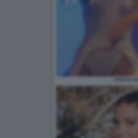
ANGELINA M