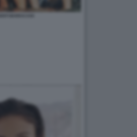
SENTI MARRACASH