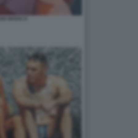
INA MANGO 33