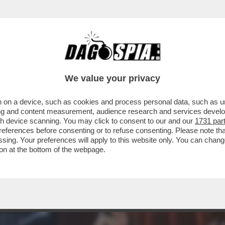
TA E ALICE CAMPELLO, DILETTA E KARIUS, F
We value your privacy
 on a device, such as cookies and process personal data, such as uni
ising and content measurement, audience research and services deve
gh device scanning. You may click to consent to our and our
1731 par
ferences before consenting or to refuse consenting. Please note th
essing. Your preferences will apply to this website only. You can cha
on at the bottom of the webpage.