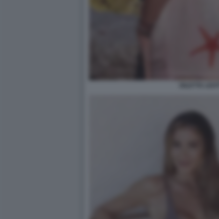
DILETTA LEOT