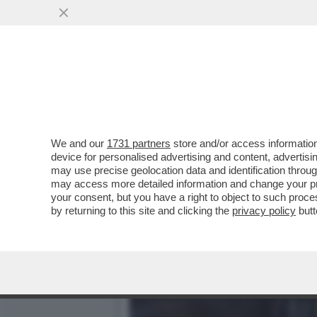
PILLOLE DI GOSSIP! MORA
MANGO,ACHILLE
VAI ALL'ARTICOLO
We and our
1731 partners
store and/or access information
device for personalised advertising and content, advert
may use precise geolocation data and identification throu
may access more detailed information and change your pre
your consent, but you have a right to object to such proc
by returning to this site and clicking the
privacy policy
butt