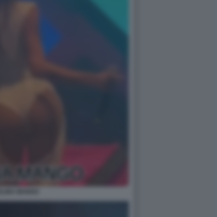
LINA MANGO