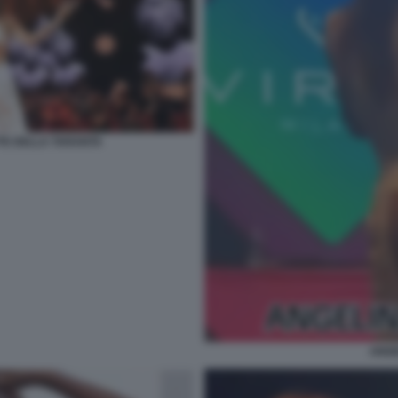
TE DELLA TARANTA
ANGE