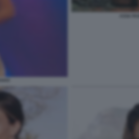
ASSIA PE
ANGO