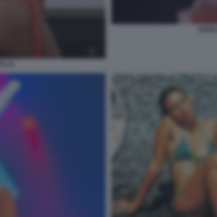
ANGEL
ELLO