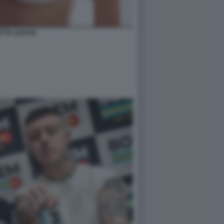
ETTA LEOTTA