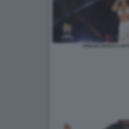
ANGELINA MANGO LA NOT