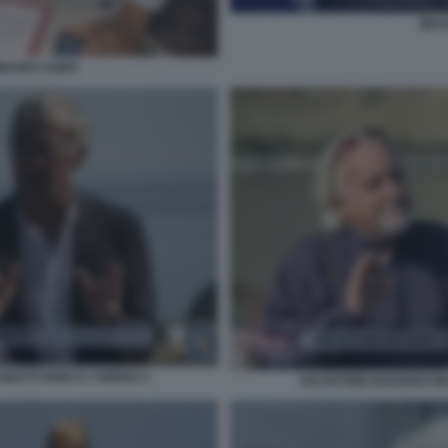
MASS
RBANO CAIRO
ILETTI NON E L'ARENA 2
SALVATORE BAIARDO MAS