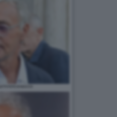
ETTI FOTO DI BACCO