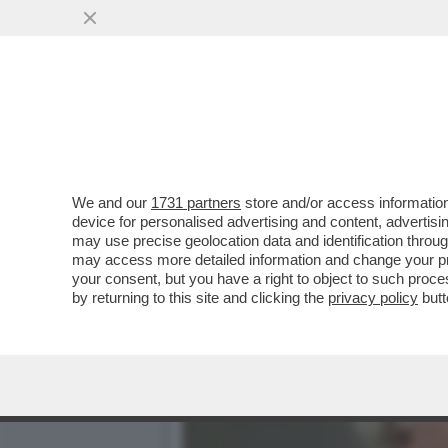
MASSIMO GILETTI FRIGNA 
DISTRUGGERE...'
VAI ALL'ARTICOLO
We and our
1731 partners
store and/or access information
device for personalised advertising and content, advert
may use precise geolocation data and identification throu
may access more detailed information and change your pre
your consent, but you have a right to object to such proc
by returning to this site and clicking the
privacy policy
butt