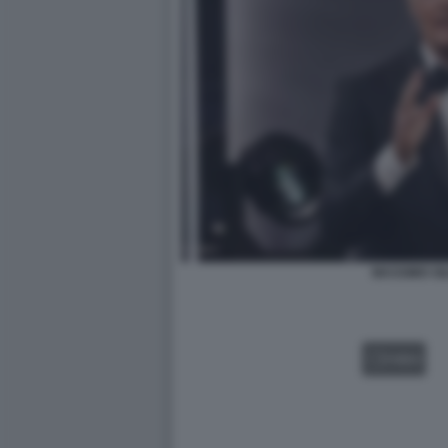
MASSIMO GI
VIDEO