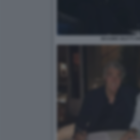
MASSIMO GILETTI U