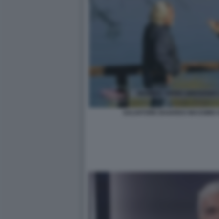
SALVATORE BAIARDO MASSIMO G