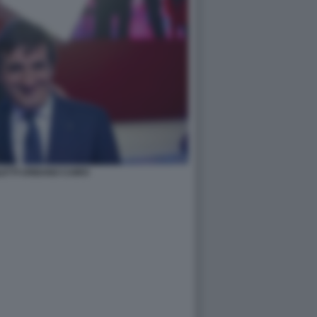
LETTI URBANO CAIRO