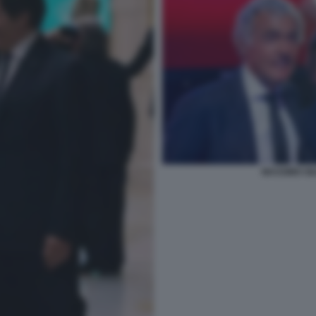
MASSIMO GI