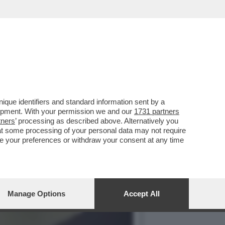
A UNA SOFFERENZA VEDERE
que identifiers and standard information sent by a
lopment. With your permission we and our
1731 partners
tners
’ processing as described above. Alternatively you
at some processing of your personal data may not require
nge your preferences or withdraw your consent at any time
Manage Options
Accept All