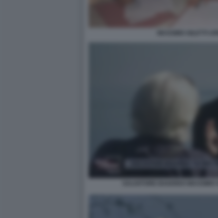
MASSIMO GILETTI U
SALVATORE BAIARDO MASSIMO G