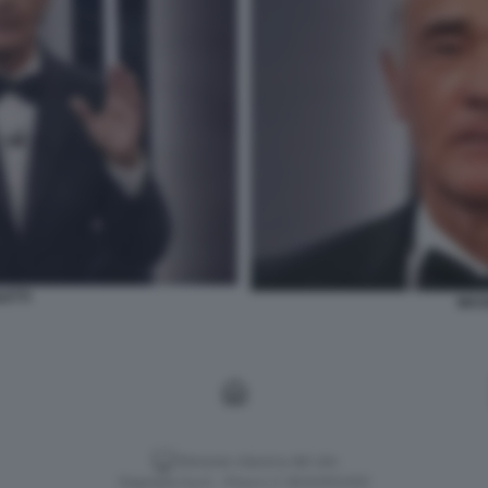
LETTI
MASS
Versione classica del sito
Dagospia S.p.A. - P.iva e c.f. 06163551002