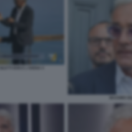
ILETTI NON E L'ARENA 4
MASSIMO GIL