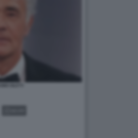
IMO GILETTI
GALLERY