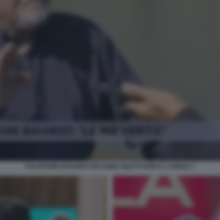
SALVATORE BAIARDO MASSIMO GILETTI NON E L'ARENA 1