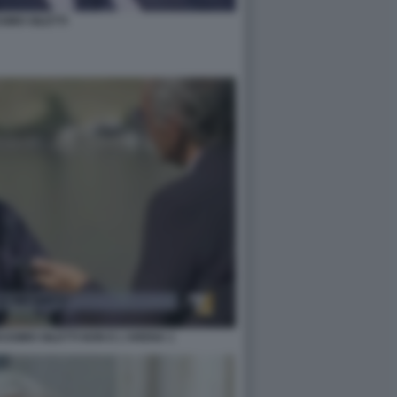
IMO GILETTI
SIMO GILETTI NON E L'ARENA 1