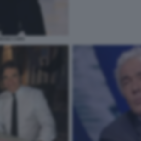
RBANO CAIRO