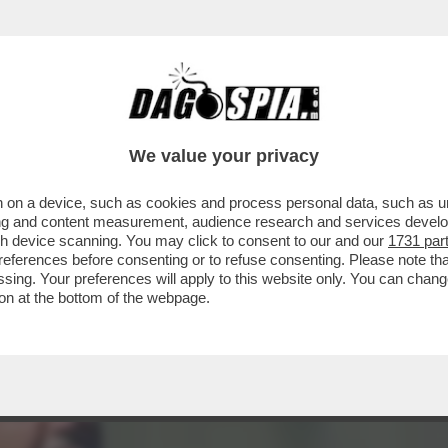
ANCORA PER IL SUO ADDIO A LA7: 'È STAT
We value your privacy
 on a device, such as cookies and process personal data, such as uni
ising and content measurement, audience research and services deve
gh device scanning. You may click to consent to our and our
1731 par
ferences before consenting or to refuse consenting. Please note th
essing. Your preferences will apply to this website only. You can cha
on at the bottom of the webpage.