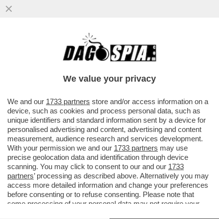
MASSIMO GILETTI FRIGNA ANCORA PER IL
SUO ADDIO A LA7: 'È STATA UNA
SOFFERENZA VEDERE DISTRUGGERE...'
We value your privacy
VAI ALL'ARTICOLO
We and our
1733 partners
store and/or access information on a
device, such as cookies and process personal data, such as
unique identifiers and standard information sent by a device for
personalised advertising and content, advertising and content
measurement, audience research and services development.
With your permission we and our
1733 partners
may use
precise geolocation data and identification through device
scanning. You may click to consent to our and our
1733
partners
’ processing as described above. Alternatively you may
access more detailed information and change your preferences
before consenting or to refuse consenting. Please note that
some processing of your personal data may not require your
consent, but you have a right to object to such processing. Your