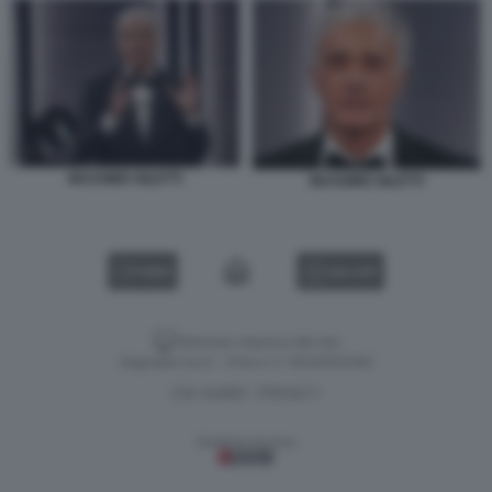
MASSIMO GILETTI
MASSIMO GILETTI
VIDEO
GALLERY
Versione classica del sito
Dagospia S.p.A. - P.iva e c.f. 06163551002
CHI SIAMO
PRIVACY
-
Gestione tecnica