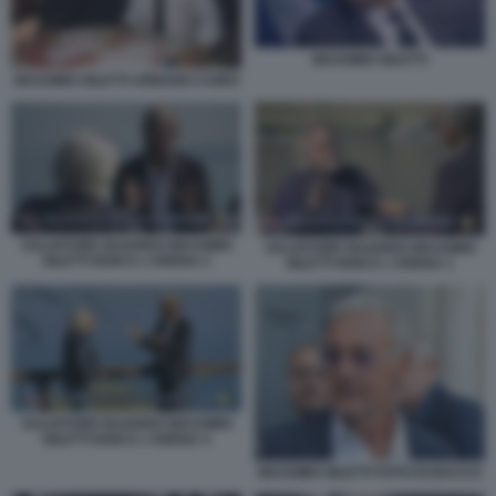
MASSIMO GILETTI
MASSIMO GILETTI URBANO CAIRO
SALVATORE BAIARDO MASSIMO
SALVATORE BAIARDO MASSIMO
GILETTI NON E L'ARENA 2
GILETTI NON E L'ARENA 1
SALVATORE BAIARDO MASSIMO
GILETTI NON E L'ARENA 4
MASSIMO GILETTI FOTO DI BACCO