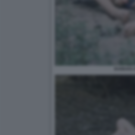
BARBARA 