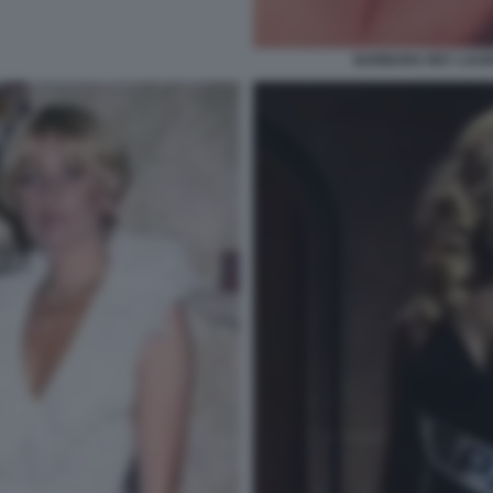
BARBARA REY LAUR