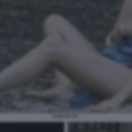
BARBARA REY