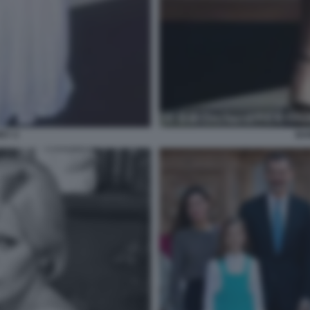
EY 2
BA