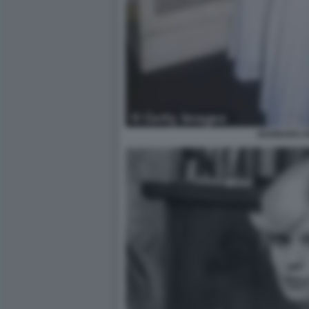
BARBARA R