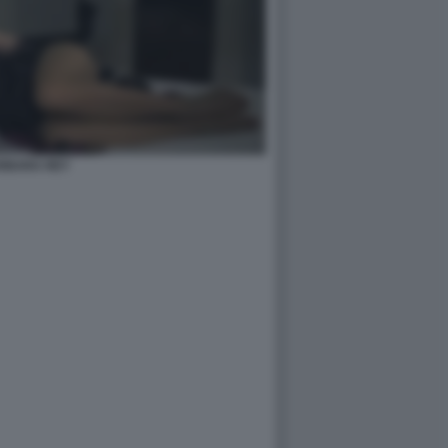
RBARA REY