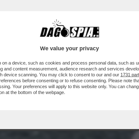
DI JUAN CARLOS CON ALTRE DONNE' – UN EX
We value your privacy
 on a device, such as cookies and process personal data, such as uni
ising and content measurement, audience research and services deve
gh device scanning. You may click to consent to our and our
1731 par
ferences before consenting or to refuse consenting. Please note th
essing. Your preferences will apply to this website only. You can cha
on at the bottom of the webpage.