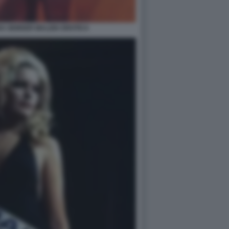
A GEMSER MALIZIA EROTICA