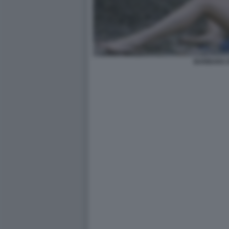
BARBARA 