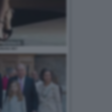
RBARA REY