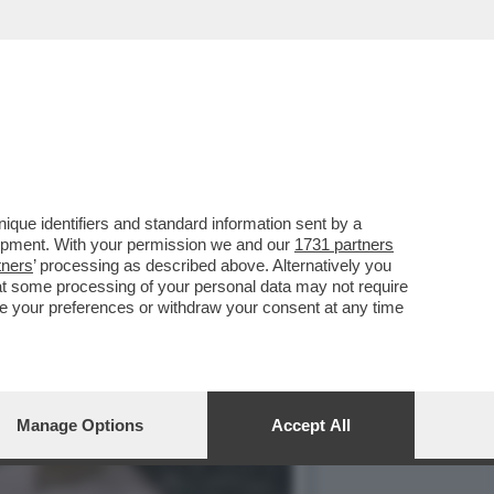
 COLONNELLO SGANCIA LA
que identifiers and standard information sent by a
lopment. With your permission we and our
1731 partners
tners
’ processing as described above. Alternatively you
at some processing of your personal data may not require
nge your preferences or withdraw your consent at any time
Manage Options
Accept All