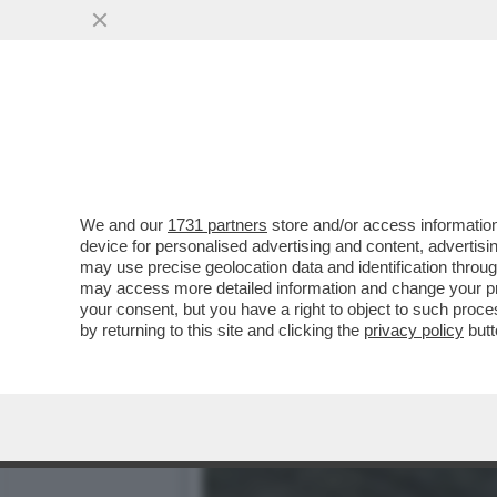
'L’ESERCITO HA I VIDEO 
BOMBA SULLA...
VAI ALL'ARTICOLO
We and our
1731 partners
store and/or access information
device for personalised advertising and content, advert
may use precise geolocation data and identification throu
may access more detailed information and change your pre
your consent, but you have a right to object to such proc
by returning to this site and clicking the
privacy policy
butt