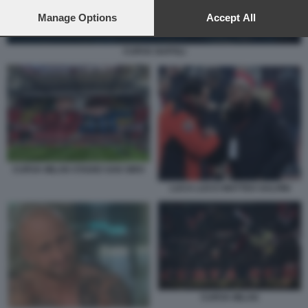
preferences will apply to this website only. You can change
your preferences or withdraw your consent at any time by
Manage Options
Accept All
returning to this site and clicking the
privacy policy
button at the
bottom of the webpage.
CURVA NAPOLI
CURVA MILAN STADIO SAN SIRO
LUCA LUCCI MATTEO SALVINI
CURVA MILAN