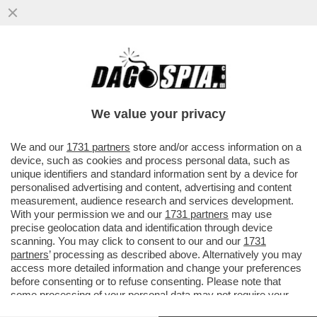
QUEI CONTATTI TRA LA CURVA DEL MILAN
E GLI ULTRAS DEL NAPOLI-IL CAPO ULTRA’
ROSSONERO LUCCI AVREBBE
We value your privacy
VAI ALL'ARTICOLO
We and our
1731 partners
store and/or access information on a
device, such as cookies and process personal data, such as
unique identifiers and standard information sent by a device for
personalised advertising and content, advertising and content
measurement, audience research and services development.
With your permission we and our
1731 partners
may use
precise geolocation data and identification through device
scanning. You may click to consent to our and our
1731
partners
’ processing as described above. Alternatively you may
access more detailed information and change your preferences
before consenting or to refuse consenting. Please note that
some processing of your personal data may not require your
consent, but you have a right to object to such processing. Your