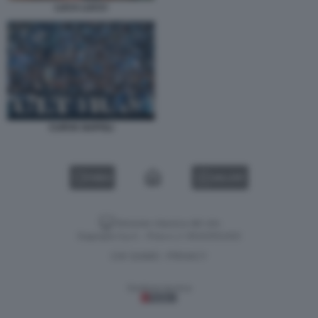
LUCA LUCCI
CURVA NAPOLI
VIDEO
GALLERY
Versione classica del sito
Dagospia S.p.A. - P.iva e c.f. 06163551002
CHI SIAMO
PRIVACY
-
Gestione tecnica