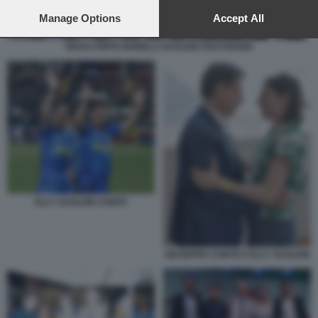
preferences will apply to this website only. You can change
your preferences or withdraw your consent at any time by
Manage Options
Accept All
returning to this site and clicking the
privacy policy
button at the
bottom of the webpage.
MAGI CONTE BONELLI SCHLEIN FRATOIANNI
ELLY SCHLEIN CONTE
GIUSEPPE CONTE E ELLY SCHLEIN