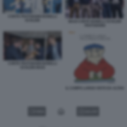
CONTE FRATOIANNI BONELLI
SCHLEIN
MAGI CONTE BONELLI SCHLEIN
FRATOIANNI
CONTE FRATOIANNI BONELLI
SCHLEIN MAGI
IL CAMPO LARGO VISTO DA ALTAN
VIDEO
GALLERY