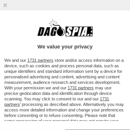
‘IL CAMPO LARGO NON ESISTE PIÙ’-
CONTE A PORTA A PORTA TUMULA
L’ALLEANZA PD-5STELLE: E' CHIARO CHE
We value your privacy
VAI ALL'ARTICOLO
We and our
1731 partners
store and/or access information on a
device, such as cookies and process personal data, such as
unique identifiers and standard information sent by a device for
personalised advertising and content, advertising and content
measurement, audience research and services development.
With your permission we and our
1731 partners
may use
precise geolocation data and identification through device
scanning. You may click to consent to our and our
1731
partners
’ processing as described above. Alternatively you may
access more detailed information and change your preferences
before consenting or to refuse consenting. Please note that
some processing of your personal data may not require your
consent, but you have a right to object to such processing. Your