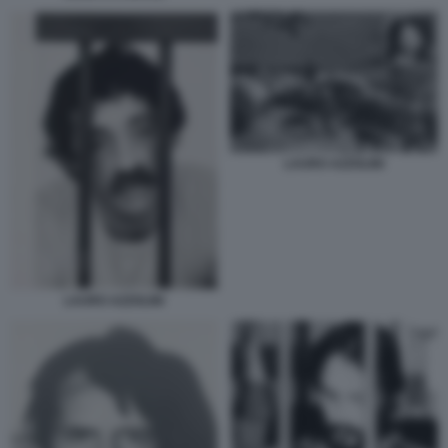
LAURO AZZOLINI
LAURO AZZOLINI