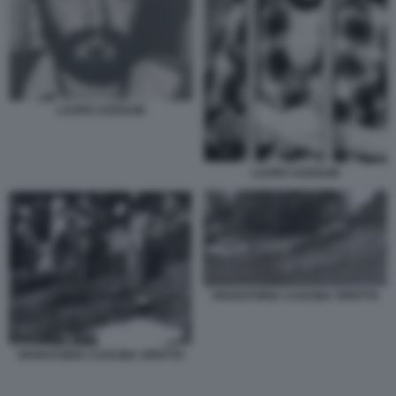
LAURO AZZOLINI
LAURO AZZOLINI
SPARATORIA CASCINA SPIOTTA
SPARATORIA CASCINA SPIOTTA