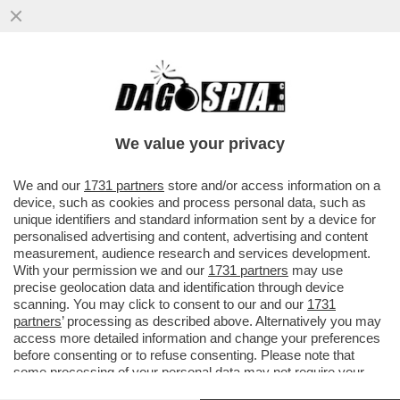
GLI EX BRIGATISTI ROSSI CURCIO,
MORETTI E AZZOLINI A PROCESSO PER LA
SPARATORIA DI CASCINA SPIOTTA
We value your privacy
VAI ALL'ARTICOLO
We and our
1731 partners
store and/or access information on a
device, such as cookies and process personal data, such as
unique identifiers and standard information sent by a device for
personalised advertising and content, advertising and content
measurement, audience research and services development.
With your permission we and our
1731 partners
may use
precise geolocation data and identification through device
scanning. You may click to consent to our and our
1731
partners
’ processing as described above. Alternatively you may
access more detailed information and change your preferences
before consenting or to refuse consenting. Please note that
some processing of your personal data may not require your
consent, but you have a right to object to such processing. Your