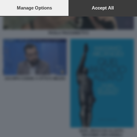
preferences will apply to this website only. You can change
your preferences or withdraw your consent at any time by
Manage Options
Accept All
returning to this site and clicking the
privacy policy
button at the
bottom of the webpage.
PAOLA FRASSINETTI 5
JACOPO COGHE A OTTO E MEZZO
QUEL BRACCIO ALZATO -
MASSIMO ARCANGELI