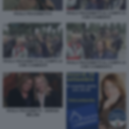
PAOLA FRASSINETTI AL CAMPO 10
PAOLA FRASSINETTI 5
CON I CAMERATI
PAOLA FRASSINETTI AL CAMPO 10
PAOLA FRASSINETTI AL CAMPO 10
CON I CAMERATI
CON I CAMERATI 2
PAOLA FRASSINETTI - GIORGIA
MELONI