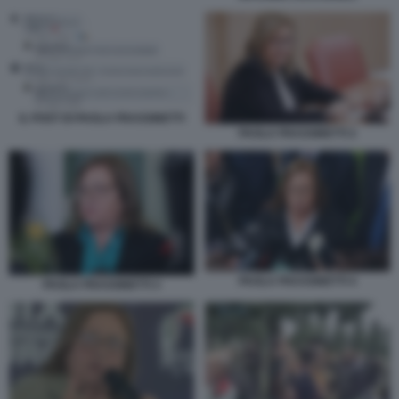
IL POST DI PAOLA FRASSINETTI
PAOLA FRASSINETTI 2
PAOLA FRASSINETTI 4
PAOLA FRASSINETTI 3