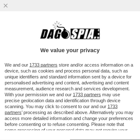
NON SOLO È FASCIA, MA PURE PRO-VITA –
PAOLA FRASSINETTI, LA
SOTTOSEGRETARIA ALL’ISTRUZIONE CHE
We value your privacy
...
VAI ALL'ARTICOLO
We and our
1733 partners
store and/or access information on a
device, such as cookies and process personal data, such as
unique identifiers and standard information sent by a device for
personalised advertising and content, advertising and content
measurement, audience research and services development.
With your permission we and our
1733 partners
may use
precise geolocation data and identification through device
scanning. You may click to consent to our and our
1733
partners
’ processing as described above. Alternatively you may
access more detailed information and change your preferences
before consenting or to refuse consenting. Please note that
some processing of your personal data may not require your
consent, but you have a right to object to such processing. Your