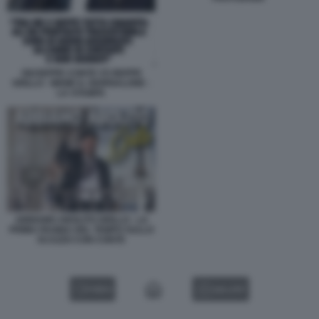
GIUSEPPE CONTE VS BEPPE
GRILLO - MEME IL GIORNALONE -
LA STAMPA
ABBIAMO ABOLITO GRILLO - LA
PRIMA PAGINA DEL TEMPO SULLO
SCAZZO CON CONTE
VIDEO
GALLERY