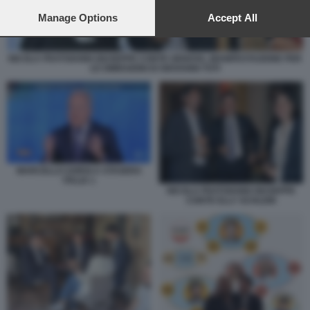
preferences will apply to this website only. You can change
your preferences or withdraw your consent at any time by
Manage Options
Accept All
returning to this site and clicking the
privacy policy
button at the
bottom of the webpage.
NICOLA FRATOIANNI GIUSEPPE CONTE GENOVA, MANIFESTAZIONE PER
LE DIMISSIONI DI GIOVANNI TOTI
MARCELLO SORGI A STASERA
ITALIA 1
NICOLA FRATOIANNI GIUSEPPE
CONTE ELLY SCHLEIN