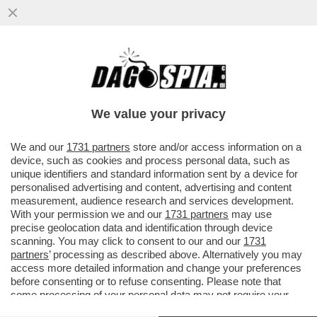
IL NUOVO VOLTO DEI 5 STELLE?UN
MOVIMENTO DE-GRILLIZZATO CHE FARÀ
CONCORRENZA ALLA SINISTRA RADICALE
We value your privacy
VAI ALL'ARTICOLO
We and our
1731 partners
store and/or access information on a
device, such as cookies and process personal data, such as
unique identifiers and standard information sent by a device for
personalised advertising and content, advertising and content
measurement, audience research and services development.
With your permission we and our
1731 partners
may use
precise geolocation data and identification through device
scanning. You may click to consent to our and our
1731
partners
’ processing as described above. Alternatively you may
access more detailed information and change your preferences
before consenting or to refuse consenting. Please note that
some processing of your personal data may not require your
consent, but you have a right to object to such processing. Your