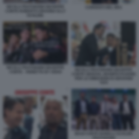
NICOLA FRATOIANNI GIUSEPPE
CORRENTI NEL M5S
CONTE ROBERTO GRAVINA ELLY
SCHLEIN.
NICOLA FRATOIANNI GIUSEPPE
NICOLA FRATOIANNI GIUSEPPE
CONTE - VIGNETTA BY OSHO
CONTE GENOVA, MANIFESTAZIONE
PER LE DIMISSIONI DI GIOVANNI
TOTI
MAGI CONTE BONELLI SCHLEIN
FRATOIANNI