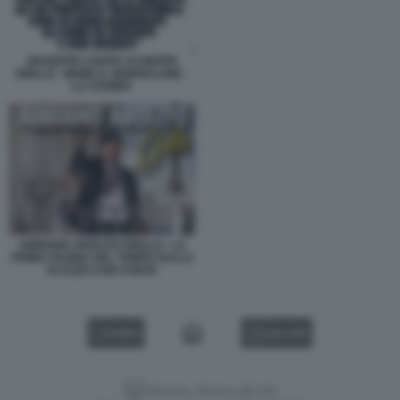
GIUSEPPE CONTE VS BEPPE
GRILLO - MEME IL GIORNALONE -
LA STAMPA
ABBIAMO ABOLITO GRILLO - LA
PRIMA PAGINA DEL TEMPO SULLO
SCAZZO CON CONTE
VIDEO
GALLERY
Versione classica del sito