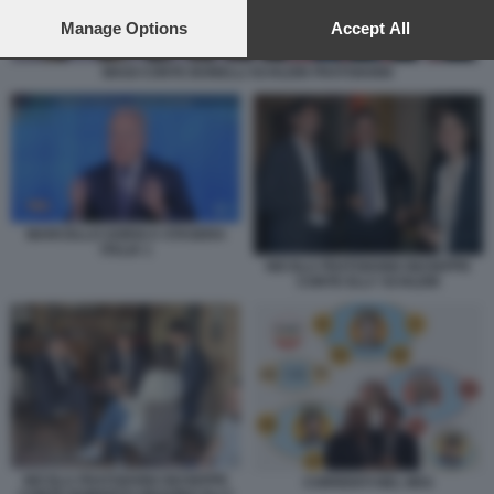
preferences will apply to this website only. You can change
your preferences or withdraw your consent at any time by
Manage Options
Accept All
returning to this site and clicking the
privacy policy
button at the
bottom of the webpage.
MAGI CONTE BONELLI SCHLEIN FRATOIANNI
MARCELLO SORGI A STASERA
ITALIA 1
NICOLA FRATOIANNI GIUSEPPE
CONTE ELLY SCHLEIN
NICOLA FRATOIANNI GIUSEPPE
CORRENTI NEL M5S