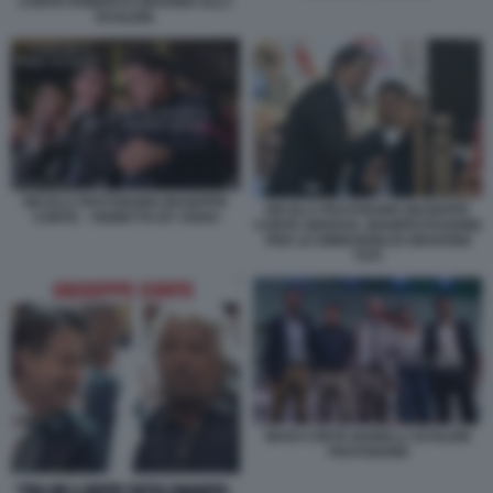
CONTE ROBERTO GRAVINA ELLY
SCHLEIN.
NICOLA FRATOIANNI GIUSEPPE
NICOLA FRATOIANNI GIUSEPPE
CONTE - VIGNETTA BY OSHO
CONTE GENOVA, MANIFESTAZIONE
PER LE DIMISSIONI DI GIOVANNI
TOTI
MAGI CONTE BONELLI SCHLEIN
FRATOIANNI