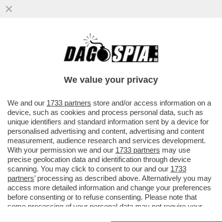
IL NUOVO VOLTO DEI 5 STELLE?UN
MOVIMENTO DE-GRILLIZZATO CHE FARÀ
CONCORRENZA ALLA SINISTRA RADICALE
We value your privacy
VAI ALL'ARTICOLO
We and our
1733 partners
store and/or access information on a
device, such as cookies and process personal data, such as
unique identifiers and standard information sent by a device for
personalised advertising and content, advertising and content
measurement, audience research and services development.
With your permission we and our
1733 partners
may use
precise geolocation data and identification through device
scanning. You may click to consent to our and our
1733
partners
’ processing as described above. Alternatively you may
access more detailed information and change your preferences
before consenting or to refuse consenting. Please note that
some processing of your personal data may not require your
consent, but you have a right to object to such processing. Your