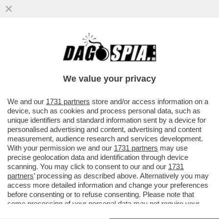
IL NUOVO VOLTO DEI 5 STELLE?UN
MOVIMENTO DE-GRILLIZZATO CHE FARÀ
CONCORRENZA ALLA SINISTRA RADICALE
We value your privacy
VAI ALL'ARTICOLO
We and our
1731 partners
store and/or access information on a
device, such as cookies and process personal data, such as
unique identifiers and standard information sent by a device for
personalised advertising and content, advertising and content
measurement, audience research and services development.
With your permission we and our
1731 partners
may use
precise geolocation data and identification through device
scanning. You may click to consent to our and our
1731
partners
’ processing as described above. Alternatively you may
access more detailed information and change your preferences
before consenting or to refuse consenting. Please note that
some processing of your personal data may not require your
consent, but you have a right to object to such processing. Your