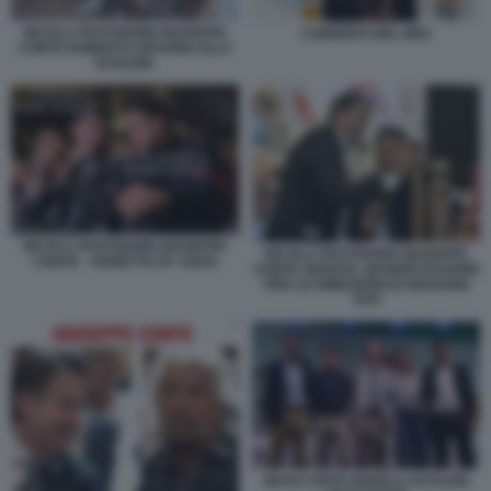
NICOLA FRATOIANNI GIUSEPPE
CORRENTI NEL M5S
CONTE ROBERTO GRAVINA ELLY
SCHLEIN.
NICOLA FRATOIANNI GIUSEPPE
NICOLA FRATOIANNI GIUSEPPE
CONTE - VIGNETTA BY OSHO
CONTE GENOVA, MANIFESTAZIONE
PER LE DIMISSIONI DI GIOVANNI
TOTI
MAGI CONTE BONELLI SCHLEIN