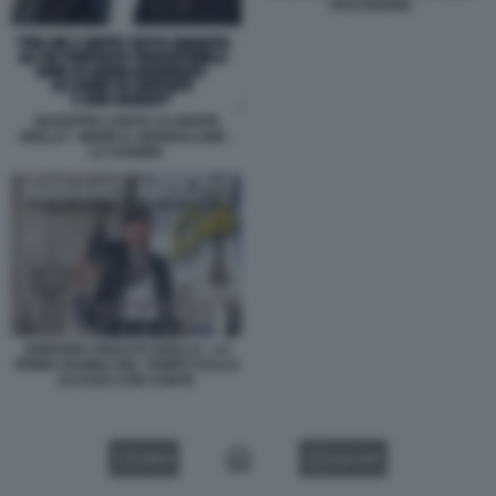
FRATOIANNI
GIUSEPPE CONTE VS BEPPE
GRILLO - MEME IL GIORNALONE -
LA STAMPA
ABBIAMO ABOLITO GRILLO - LA
PRIMA PAGINA DEL TEMPO SULLO
SCAZZO CON CONTE
VIDEO
GALLERY