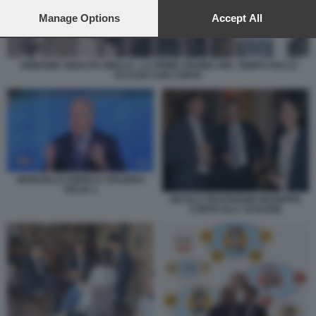
preferences will apply to this website only. You can change
your preferences or withdraw your consent at any time by
Manage Options
Accept All
returning to this site and clicking the
privacy policy
button at the
bottom of the webpage.
ABBIAMO ABOLITO GRILLO - LA PRIMA PAGINA DEL TEMPO SULLO
SCAZZO CON CONTE
MARCELLO SORGI A STASERA
ITALIA 1
NICOLA FRATOIANNI GIUSEPPE
CONTE ELLY SCHLEIN