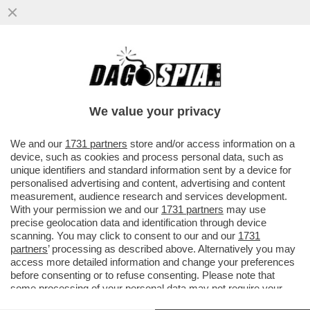
DAGOREPORT - GIORGIA MELONI NON HA
ANCORA IMPARATO A GESTIRE IL POTERE:
NON HA MAI FATTO SUA LA ...
We value your privacy
VAI ALL'ARTICOLO
We and our
1731 partners
store and/or access information on a
device, such as cookies and process personal data, such as
unique identifiers and standard information sent by a device for
personalised advertising and content, advertising and content
measurement, audience research and services development.
With your permission we and our
1731 partners
may use
precise geolocation data and identification through device
scanning. You may click to consent to our and our
1731
partners
’ processing as described above. Alternatively you may
access more detailed information and change your preferences
before consenting or to refuse consenting. Please note that
some processing of your personal data may not require your
consent, but you have a right to object to such processing. Your