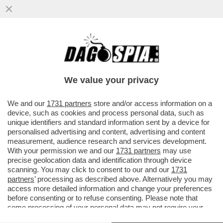
DAGOREPORT - GIORGIA MELONI NON HA
ANCORA IMPARATO A GESTIRE IL POTERE:
NON HA MAI FATTO SUA LA ...
We value your privacy
VAI ALL'ARTICOLO
We and our
1731 partners
store and/or access information on a
device, such as cookies and process personal data, such as
unique identifiers and standard information sent by a device for
personalised advertising and content, advertising and content
measurement, audience research and services development.
With your permission we and our
1731 partners
may use
precise geolocation data and identification through device
scanning. You may click to consent to our and our
1731
partners
’ processing as described above. Alternatively you may
access more detailed information and change your preferences
before consenting or to refuse consenting. Please note that
some processing of your personal data may not require your
consent, but you have a right to object to such processing. Your