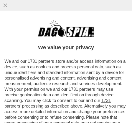
DOPO ZEROCALCARE ANCHE CARLO
LUCARELLI ANNULLA L’INCONTRO A ‘PIÙ
LIBRI PIÙ LIBERI’ IN POLEMICA PER
We value your privacy
VAI ALL'ARTICOLO
We and our
1731 partners
store and/or access information on a
device, such as cookies and process personal data, such as
unique identifiers and standard information sent by a device for
personalised advertising and content, advertising and content
measurement, audience research and services development.
With your permission we and our
1731 partners
may use
precise geolocation data and identification through device
scanning. You may click to consent to our and our
1731
partners
’ processing as described above. Alternatively you may
access more detailed information and change your preferences
before consenting or to refuse consenting. Please note that
some processing of your personal data may not require your
consent, but you have a right to object to such processing. Your