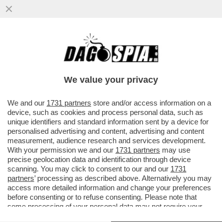
'ADESSO FACCIO IL GIORNALISTA'-GENNY
SANGIULIANO ALLA FESTA DI FRATELLI
D’ITALIA A GIUGLIANO
We value your privacy
VAI ALL'ARTICOLO
We and our
1731 partners
store and/or access information on a
device, such as cookies and process personal data, such as
unique identifiers and standard information sent by a device for
personalised advertising and content, advertising and content
measurement, audience research and services development.
With your permission we and our
1731 partners
may use
precise geolocation data and identification through device
scanning. You may click to consent to our and our
1731
partners
’ processing as described above. Alternatively you may
access more detailed information and change your preferences
before consenting or to refuse consenting. Please note that
some processing of your personal data may not require your
consent, but you have a right to object to such processing. Your