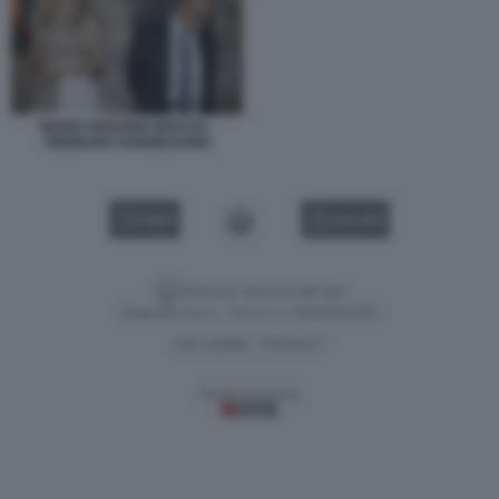
MARIA ROSARIA BOCCIA -
GENNARO SANGIULIANO
VIDEO
GALLERY
Versione classica del sito
Dagospia S.p.A. - P.iva e c.f. 06163551002
CHI SIAMO
PRIVACY
-
Gestione tecnica