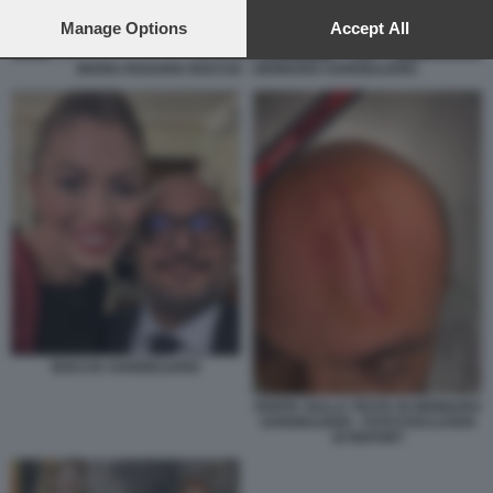
preferences will apply to this website only. You can change
your preferences or withdraw your consent at any time by
Manage Options
Accept All
returning to this site and clicking the
privacy policy
button at the
bottom of the webpage.
MARIA ROSARIA BOCCIA - GENNARO SANGIULIANO
BOCCIA SANGIULIANO
FERITA SULLA TESTA DI GENNARO
SANGIULIANO - FOTO ESCLUSIVA
DI REPORT