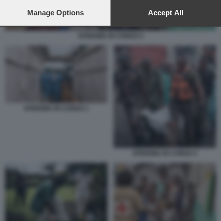
preferences will apply to this website only. You can change
your preferences or withdraw your consent at any time by
Manage Options
Accept All
returning to this site and clicking the
privacy policy
button at the
bottom of the webpage.
EPIDEMIA IN CONGO 4
EPIDEMIA IN CONGO 1
EPIDEMIA IN CONGO 2