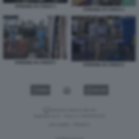
EPIDEMIA IN CONGO 3
EPIDEMIA IN CONGO 4
EPIDEMIA IN CONGO 5
EPIDEMIA IN CONGO 6
VIDEO
GALLERY
Versione classica del sito
Dagospia S.p.A. - P.iva e c.f. 06163551002
CHI SIAMO
PRIVACY
-
Gestione tecnica