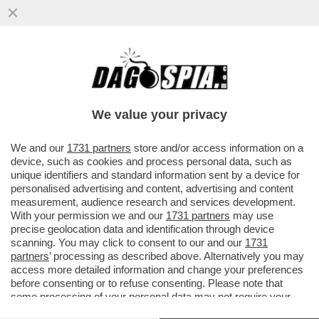
TOGNOTTI: I DUBBI SULLA PROSSIMA
PANDEMIA NON CONTEMPLA IL ‘SE’, MA IL
‘QUANDO’ E IL ‘DOVE’ COLPIRA'
We value your privacy
VAI ALL'ARTICOLO
We and our
1731 partners
store and/or access information on a
device, such as cookies and process personal data, such as
unique identifiers and standard information sent by a device for
personalised advertising and content, advertising and content
measurement, audience research and services development.
With your permission we and our
1731 partners
may use
precise geolocation data and identification through device
scanning. You may click to consent to our and our
1731
partners
’ processing as described above. Alternatively you may
access more detailed information and change your preferences
before consenting or to refuse consenting. Please note that
some processing of your personal data may not require your
consent, but you have a right to object to such processing. Your