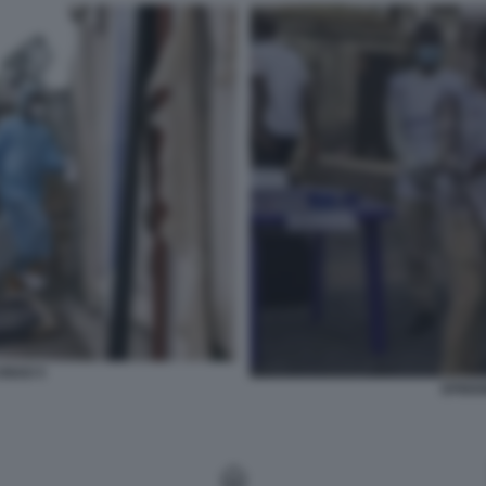
CONGO 5
EPIDEM