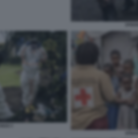
EPIDEM
CONGO 3
EPIDEM