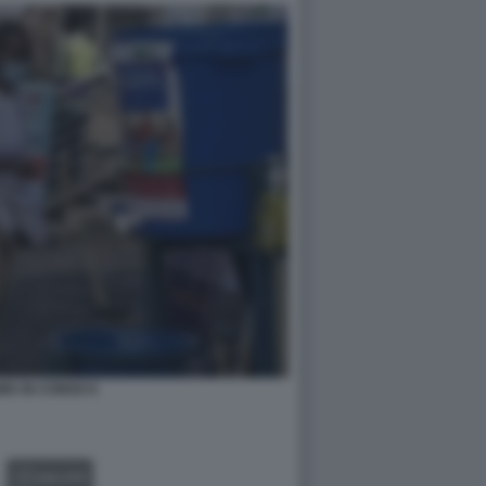
IA IN CONGO 6
GALLERY