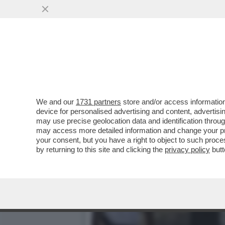
TOGNOTTI: I DUBBI SULLA
‘DOVE’ COLPIRA'
VAI ALL'ARTICOLO
We and our
1731 partners
store and/or access information
device for personalised advertising and content, advert
may use precise geolocation data and identification throu
may access more detailed information and change your pre
your consent, but you have a right to object to such proc
by returning to this site and clicking the
privacy policy
butt