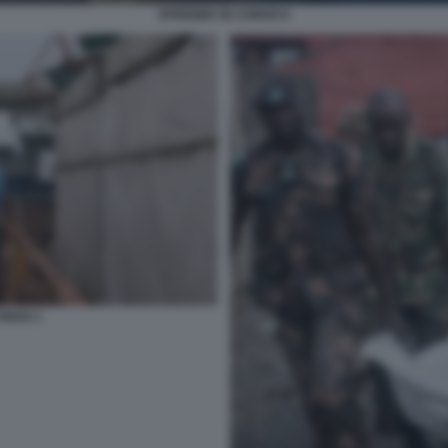
EPIDEMIA IN CONGO 6
CONGO 1