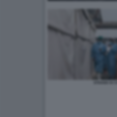
EPIDEMIA IN 