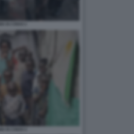
IA IN CONGO 2
IA IN CONGO 4