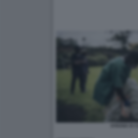
EPIDEMIA IN 