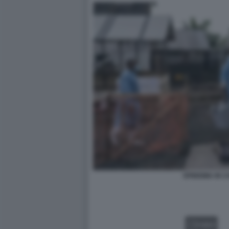
EPIDEMIA IN 
VIDEO