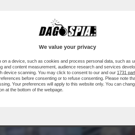
 PROSSIMA PANDEMIA NON CONTEMPLA IL ‘SE’
We value your privacy
 on a device, such as cookies and process personal data, such as uni
ising and content measurement, audience research and services deve
gh device scanning. You may click to consent to our and our
1731 par
ferences before consenting or to refuse consenting. Please note th
essing. Your preferences will apply to this website only. You can cha
on at the bottom of the webpage.