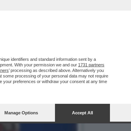
, MA IL ‘QUANDO’ E IL
que identifiers and standard information sent by a
lopment. With your permission we and our
1731 partners
tners
’ processing as described above. Alternatively you
at some processing of your personal data may not require
nge your preferences or withdraw your consent at any time
Manage Options
Accept All