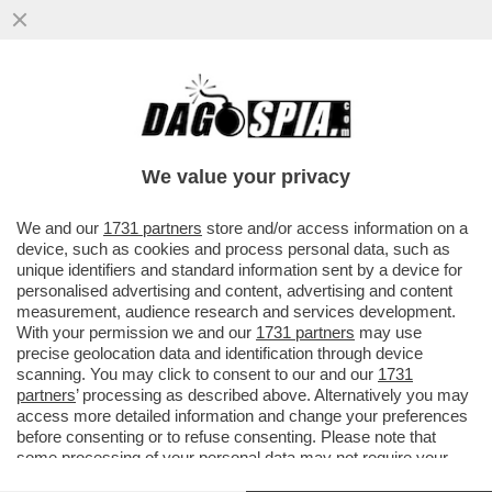
SIRIA, CHE RISIKO! – AL JOLANI NON DEVE
SOLO RASSICURARE L’OCCIDENTE SUL
SUO PASSATO JIHADISTA...
We value your privacy
VAI ALL'ARTICOLO
We and our
1731 partners
store and/or access information on a
device, such as cookies and process personal data, such as
unique identifiers and standard information sent by a device for
personalised advertising and content, advertising and content
measurement, audience research and services development.
With your permission we and our
1731 partners
may use
precise geolocation data and identification through device
scanning. You may click to consent to our and our
1731
partners
’ processing as described above. Alternatively you may
access more detailed information and change your preferences
before consenting or to refuse consenting. Please note that
some processing of your personal data may not require your
consent, but you have a right to object to such processing. Your