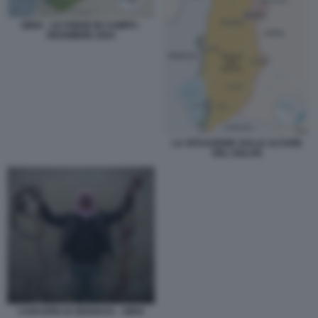
SIRIA - LE FORZE IN CAMPO -
DICEMBRE 2024
LA SITUAZIONE SULLE ALTURE
DEL GOLAN
CARCERE DI SEDNAYA - SIRIA