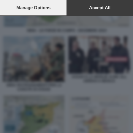
preferences will apply to this website only. You can change
your preferences or withdraw your consent at any time by
Manage Options
Accept All
returning to this site and clicking the
privacy policy
button at the
bottom of the webpage.
SIRIA - LE FORZE IN CAMPO - DICEMBRE 2024
ASSAD E LA MOGLIE ALMA ALL
ARRIVO A MOSCA
SIRIA FESTEGGIAMENTI PER LA
CADUTA DI ASSAD