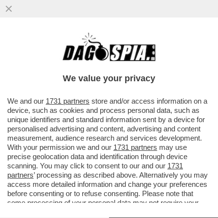
L'EX GENERALE, ANTONIO PAPPALARDO, È
STATO ASSOLTO DALL'ACCUSA DI
VILIPENDIO AL PRESIDENTE...
We value your privacy
VAI ALL'ARTICOLO
We and our
1731 partners
store and/or access information on a
device, such as cookies and process personal data, such as
unique identifiers and standard information sent by a device for
personalised advertising and content, advertising and content
measurement, audience research and services development.
With your permission we and our
1731 partners
may use
precise geolocation data and identification through device
scanning. You may click to consent to our and our
1731
partners
’ processing as described above. Alternatively you may
access more detailed information and change your preferences
before consenting or to refuse consenting. Please note that
some processing of your personal data may not require your
consent, but you have a right to object to such processing. Your