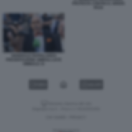
PROTESTA CONTRO IL GREEN
PASS
GENERALE PAPPALARDO
PRESENTAZIONE SIMBOLI LISTE
VIMINALE 15
VIDEO
GALLERY
Versione classica del sito
Dagospia S.p.A. - P.iva e c.f. 06163551002
CHI SIAMO
PRIVACY
-
Gestione tecnica