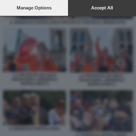
preferences will apply to this website only. You can change
your preferences or withdraw your consent at any time by
Manage Options
Accept All
returning to this site and clicking the
privacy policy
button at the
bottom of the webpage.
IL GENERALE PAPPALARDO PROTESTA CONTRO IL GREEN PASS
LA PROTESTA DEI GILET
LA PROTESTA DEI GILET
ARANCIONI IL GENERALE
ARANCIONI IL GENERALE
PAPPALARDO 5
PAPPALARDO 3
IL GENERALE PAPPALARDO
IL GENERALE PAPPALARDO