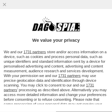
SALUTAME ‘A MYRTA – NON SOLO
'STRISCIA' E GIAMBRUNO: PIER SILVIO
BERLUSCONI IN CONFERENZA STAMPA ...
We value your privacy
VAI ALL'ARTICOLO
We and our
1731 partners
store and/or access information on a
device, such as cookies and process personal data, such as
unique identifiers and standard information sent by a device for
personalised advertising and content, advertising and content
measurement, audience research and services development.
With your permission we and our
1731 partners
may use
precise geolocation data and identification through device
scanning. You may click to consent to our and our
1731
partners
’ processing as described above. Alternatively you may
access more detailed information and change your preferences
before consenting or to refuse consenting. Please note that
some processing of your personal data may not require your
consent, but you have a right to object to such processing. Your