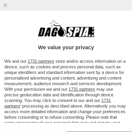
SALUTAME ‘A MYRTA – NON SOLO
'STRISCIA' E GIAMBRUNO: PIER SILVIO
BERLUSCONI IN CONFERENZA STAMPA ...
We value your privacy
VAI ALL'ARTICOLO
We and our
1731 partners
store and/or access information on a
device, such as cookies and process personal data, such as
unique identifiers and standard information sent by a device for
personalised advertising and content, advertising and content
measurement, audience research and services development.
With your permission we and our
1731 partners
may use
precise geolocation data and identification through device
scanning. You may click to consent to our and our
1731
partners
’ processing as described above. Alternatively you may
access more detailed information and change your preferences
before consenting or to refuse consenting. Please note that
some processing of your personal data may not require your
consent, but you have a right to object to such processing. Your