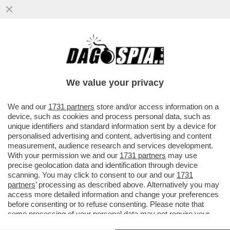
SALUTAME ‘A MYRTA – NON SOLO
'STRISCIA' E GIAMBRUNO: PIER SILVIO
BERLUSCONI IN CONFERENZA STAMPA ...
We value your privacy
VAI ALL'ARTICOLO
We and our
1731 partners
store and/or access information on a
device, such as cookies and process personal data, such as
unique identifiers and standard information sent by a device for
personalised advertising and content, advertising and content
measurement, audience research and services development.
With your permission we and our
1731 partners
may use
precise geolocation data and identification through device
scanning. You may click to consent to our and our
1731
partners
’ processing as described above. Alternatively you may
access more detailed information and change your preferences
before consenting or to refuse consenting. Please note that
some processing of your personal data may not require your
consent, but you have a right to object to such processing. Your