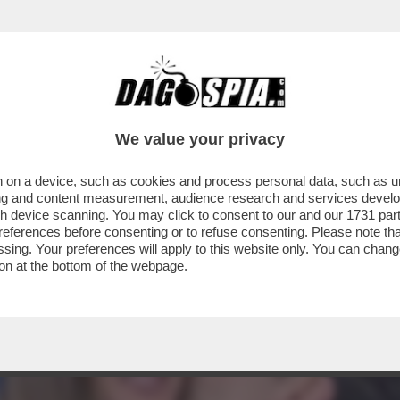
 SOLO 'STRISCIA' E GIAMBRUNO: PIER SILV
We value your privacy
 on a device, such as cookies and process personal data, such as uni
ising and content measurement, audience research and services deve
gh device scanning. You may click to consent to our and our
1731 par
ferences before consenting or to refuse consenting. Please note th
essing. Your preferences will apply to this website only. You can cha
on at the bottom of the webpage.