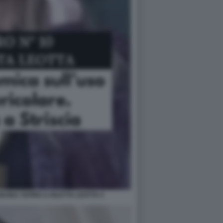
SEGNA TAPIRO A DILETTA LEOTTA 4