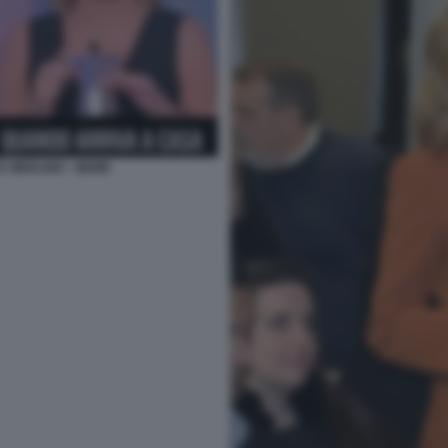
A MERLINO - MEME