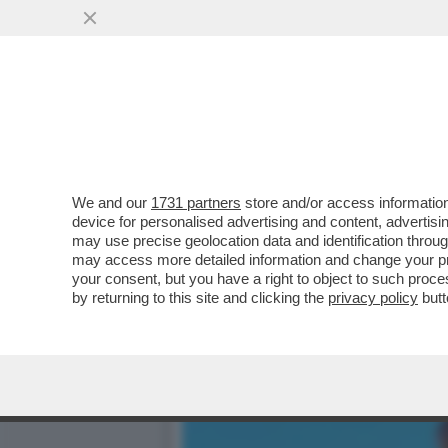
SALUTAME ‘A MYRTA – NON
CONFERENZA STAMPA ...
VAI ALL'ARTICOLO
We and our
1731 partners
store and/or access information
device for personalised advertising and content, advert
may use precise geolocation data and identification throu
may access more detailed information and change your pre
your consent, but you have a right to object to such proc
by returning to this site and clicking the
privacy policy
butt