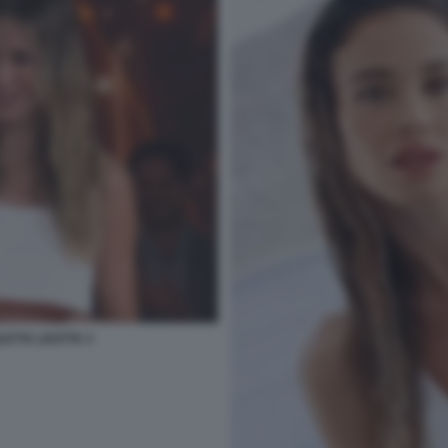
LETTA LEOTTA 3