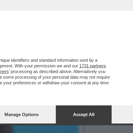
IO BERLUSCONI IN
que identifiers and standard information sent by a
lopment. With your permission we and our
1731 partners
tners
’ processing as described above. Alternatively you
at some processing of your personal data may not require
nge your preferences or withdraw your consent at any time
Manage Options
Accept All