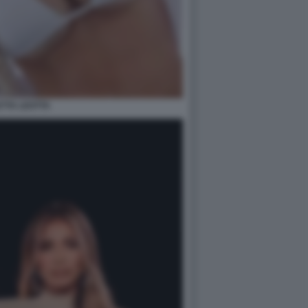
ETTA LEOTTA