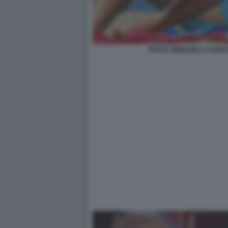
MYRTA MERLINO A SABAUD