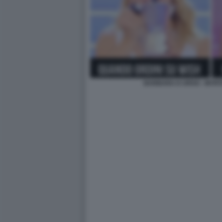
BARBARA D URSO - MYRT