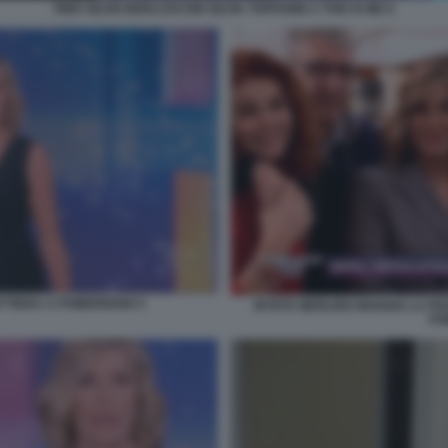
PIER SILVIO BERLUSCONI SILVIA TOFFANIN A THIS IS ME 6
TTIERA A POMERIGGIO 5
MYRTA MERLINO MANGIA LA PIZZ
PO