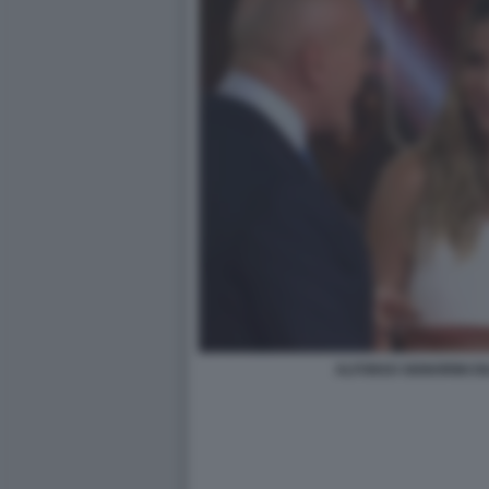
ALFONSO SIGNORINI DI