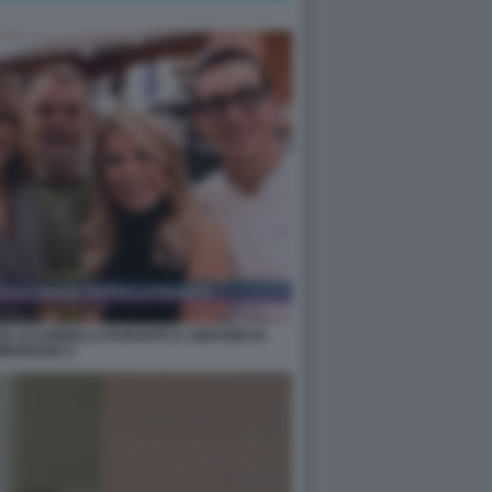
A DI SORBILLO DURANTE IL SERVIZIO DI
MERIGGIO 5