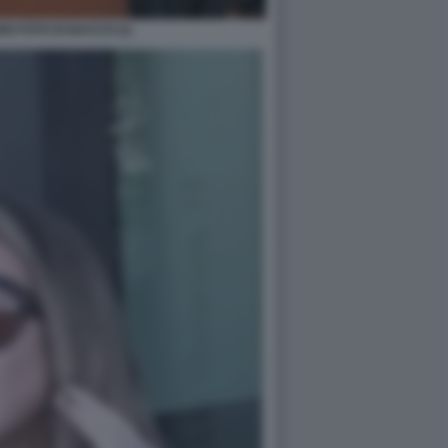
O FOTO DI BACCO (1)