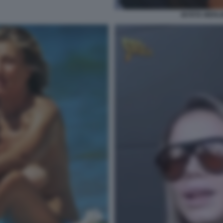
MYRTA MERLIN