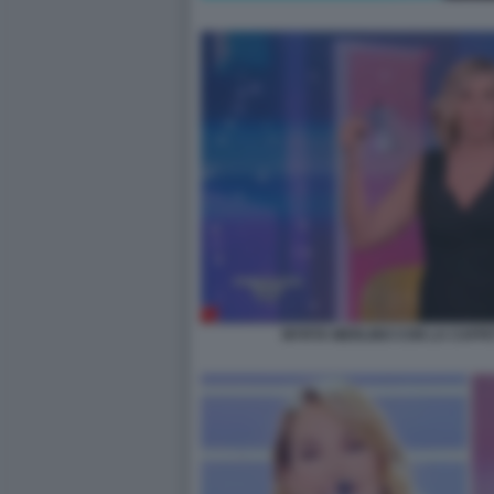
MYRTA MERLINO CON LA CAFFE