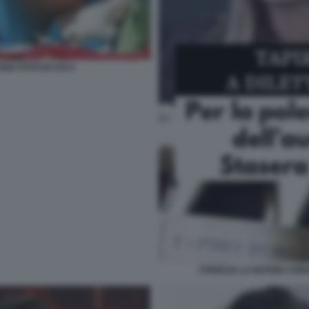
IA FOTO DI CHI 4
STRISCIA LA NOTIZIA CON