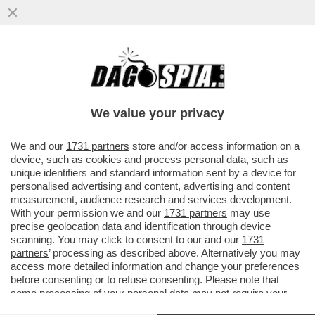
DAGOREPORT – C’ERA UNA VOLTA IL
TRENO PER KIEV CON DRAGHI, MACRON E
SCHOLZ. ORA, COMPLICE ...
We value your privacy
VAI ALL'ARTICOLO
We and our
1731 partners
store and/or access information on a
device, such as cookies and process personal data, such as
unique identifiers and standard information sent by a device for
personalised advertising and content, advertising and content
measurement, audience research and services development.
With your permission we and our
1731 partners
may use
precise geolocation data and identification through device
scanning. You may click to consent to our and our
1731
partners
’ processing as described above. Alternatively you may
access more detailed information and change your preferences
before consenting or to refuse consenting. Please note that
some processing of your personal data may not require your
consent, but you have a right to object to such processing. Your