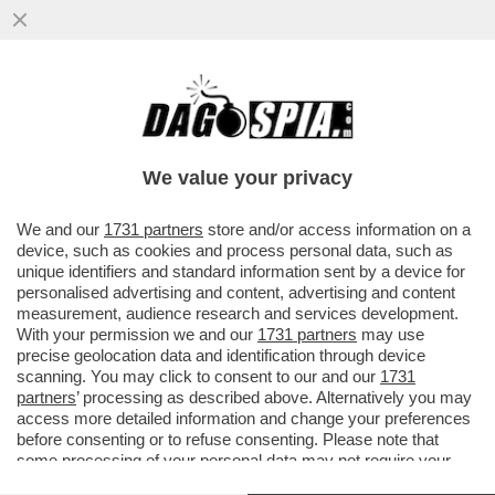
DAGOREPORT – C’ERA UNA VOLTA IL
TRENO PER KIEV CON DRAGHI, MACRON E
SCHOLZ. ORA, COMPLICE ...
We value your privacy
VAI ALL'ARTICOLO
We and our
1731 partners
store and/or access information on a
device, such as cookies and process personal data, such as
unique identifiers and standard information sent by a device for
personalised advertising and content, advertising and content
measurement, audience research and services development.
With your permission we and our
1731 partners
may use
precise geolocation data and identification through device
scanning. You may click to consent to our and our
1731
partners
’ processing as described above. Alternatively you may
access more detailed information and change your preferences
before consenting or to refuse consenting. Please note that
some processing of your personal data may not require your
consent, but you have a right to object to such processing. Your